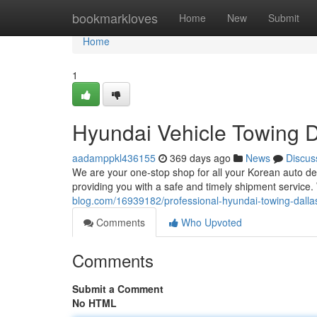
Home
bookmarkloves
Home
New
Submit
Home
1
Hyundai Vehicle Towing D
aadamppkl436155
369 days ago
News
Discus
We are your one-stop shop for all your Korean auto de
providing you with a safe and timely shipment servic
blog.com/16939182/professional-hyundai-towing-dalla
Comments
Who Upvoted
Comments
Submit a Comment
No HTML