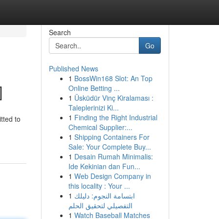
Search
Go
Published News
1
BossWin168 Slot: An Top
]
Online Betting ...
1
Üsküdür Vinç Kiralaması :
Taleplerinizi Ki...
1
Finding the Right Industrial
tted to
Chemical Supplier:...
1
Shipping Containers For
Sale: Your Complete Buy...
1
Desain Rumah Minimalis:
Ide Kekinian dan Fun...
1
Web Design Company in
this locality : Your ...
1
ابتسامة النجوم: دليلك
التفصيلي لتحقيق الحلم
1
Watch Baseball Matches