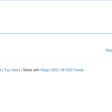
Rep
d
|
Top Users
| Made with
Kliqqi CMS
|
All RSS Feeds