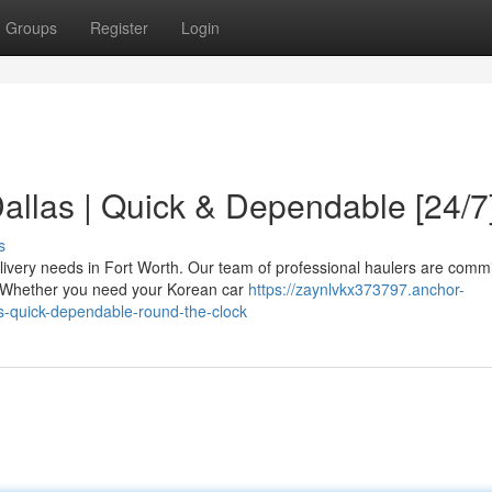
Groups
Register
Login
allas | Quick & Dependable [24/7
s
livery needs in Fort Worth. Our team of professional haulers are commi
e. Whether you need your Korean car
https://zaynlvkx373797.anchor-
s-quick-dependable-round-the-clock