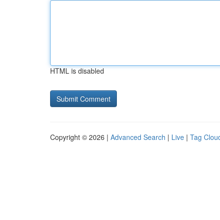
HTML is disabled
Copyright © 2026 |
Advanced Search
|
Live
|
Tag Clou