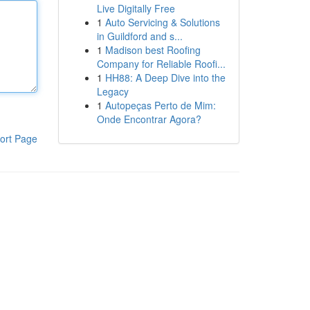
Live Digitally Free
1
Auto Servicing & Solutions
in Guildford and s...
1
Madison best Roofing
Company for Reliable Roofi...
1
HH88: A Deep Dive into the
Legacy
1
Autopeças Perto de Mim:
Onde Encontrar Agora?
ort Page