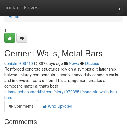
Home
bookmarkloves
Togg
navi
Home
1
Cement Walls, Metal Bars
denisfntl609740
367 days ago
News
Discuss
Reinforced concrete structures rely on a symbiotic relationship
between sturdy components, namely heavy-duty concrete walls
and interwoven bars of iron. This arrangement creates a
composite material that's both
https://thebookmarklist.com/story19723851/concrete-walls-iron-
bars
Comments
Who Upvoted
Comments