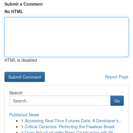
Submit a Comment
No HTML
HTML is disabled
Report Page
Search
Go
Published News
1
Accessing Real-Time Futures Data: A Developer's...
1
Critical Ceramics: Perfecting the Flawless Break
1
Quay thử xổ số miền Nam: Cơ hội trúng giải đặ...