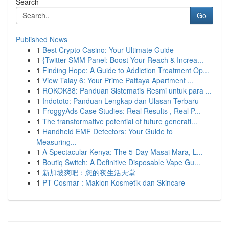
Search
Go
Published News
1
Best Crypto Casino: Your Ultimate Guide
1
{Twitter SMM Panel: Boost Your Reach & Increa...
1
Finding Hope: A Guide to Addiction Treatment Op...
1
View Talay 6: Your Prime Pattaya Apartment ...
1
ROKOK88: Panduan Sistematis Resmi untuk para ...
1
Indototo: Panduan Lengkap dan Ulasan Terbaru
1
FroggyAds Case Studies: Real Results , Real P...
1
The transformative potential of future generati...
1
Handheld EMF Detectors: Your Guide to
Measuring...
1
A Spectacular Kenya: The 5-Day Masai Mara, L...
1
Boutiq Switch: A Definitive Disposable Vape Gu...
1
新加坡爽吧：您的夜生活天堂
1
PT Cosmar : Maklon Kosmetik dan Skincare