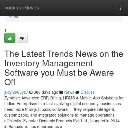
Home
bookmarkloves
Togg
navi
Home
1
The Latest Trends News on the
Inventory Management
Software you Must be Aware
Off
judyi296uyz7
368 days ago
News
Discuss
Zymofar: Advanced ERP, Billing, HRMS & Mobile App Solutions for
Indian Enterprises In a fast-evolving digital economy, businesses
need more than just basic software — they require intelligent,
customizable, and integrated solutions to manage operations
efficiently. Zymofar Dynamic Products Pvt. Ltd., founded in 2014
in Bangalore, has emerged as a