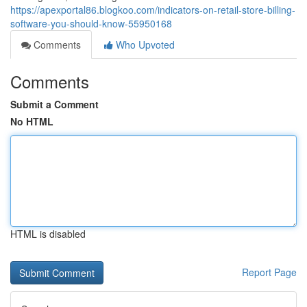
https://apexportal86.blogkoo.com/indicators-on-retail-store-billing-
software-you-should-know-55950168
Comments
Who Upvoted
Comments
Submit a Comment
No HTML
HTML is disabled
Report Page