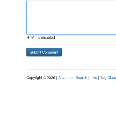
HTML is disabled
Copyright © 2026 |
Advanced Search
|
Live
|
Tag Clou