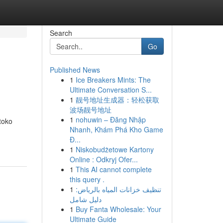
Search
Go
Published News
1
Ice Breakers Mints: The
Ultimate Conversation S...
1
靓号地址生成器：轻松获取
波场靓号地址
1
nohuwin – Đăng Nhập
toko
Nhanh, Khám Phá Kho Game
Đ...
1
Niskobudżetowe Kartony
Online : Odkryj Ofer...
1
This AI cannot complete
this query .
1
تنظيف خزانات المياه بالرياض:
دليل شامل
1
Buy Fanta Wholesale: Your
Ultimate Guide