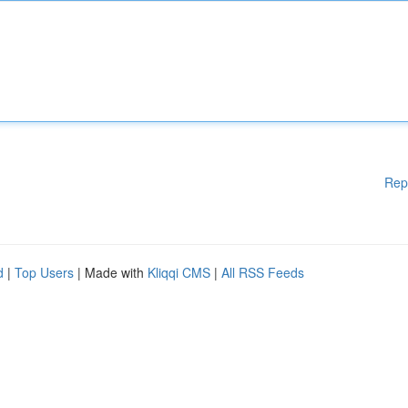
Rep
d
|
Top Users
| Made with
Kliqqi CMS
|
All RSS Feeds