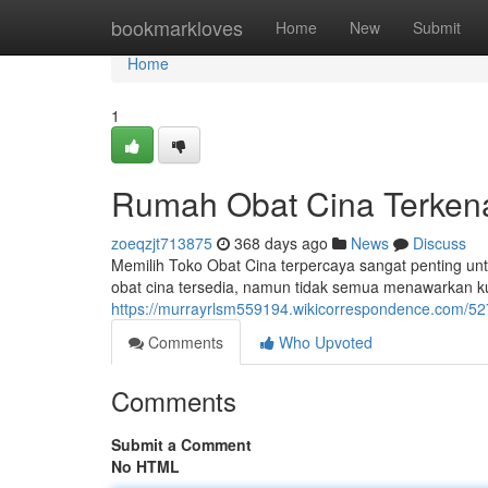
Home
bookmarkloves
Home
New
Submit
Home
1
Rumah Obat Cina Terken
zoeqzjt713875
368 days ago
News
Discuss
Memilih Toko Obat Cina terpercaya sangat penting un
obat cina tersedia, namun tidak semua menawarkan k
https://murrayrlsm559194.wikicorrespondence.com/527
Comments
Who Upvoted
Comments
Submit a Comment
No HTML