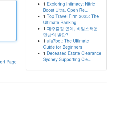
1
Exploring Intimacy: Nitric
Boost Ultra, Open Re...
1
Top Travel Firm 2025: The
Ultimate Ranking
1
제주출장 연애, 비밀스러운
만남의 발단?
1
ufa7bet: The Ultimate
Guide for Beginners
1
Deceased Estate Clearance
Sydney Supporting Cle...
ort Page