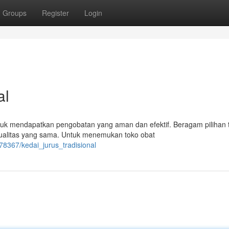
Groups
Register
Login
al
tuk mendapatkan pengobatan yang aman dan efektif. Beragam pilihan 
ualitas yang sama. Untuk menemukan toko obat
8367/kedai_jurus_tradisional