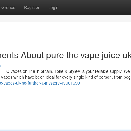
Groups
Register
Login
ents About pure thc vape juice u
s
THC vapes on line in britain, Toke & Style® is your reliable supply. We
HC vapes which have been ideal for every single kind of person, from be
thc-vapes-uk-no-further-a-mystery-49961690