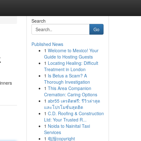
Search
Go
Published News
1
Welcome to Mexico! Your
k
Guide to Hosting Guests
1
Locating Healing: Difficult
Treatment in London
1
Is Betus a Scam? A
Thorough Investigation
ginners
1
This Area Companion
Cremation: Caring Options
1
abr55 เครดิตฟรี: รีวิวล่าสุด
และโปรโมชั่นสุดฮิต
1
C.D. Roofing & Construction
Ltd: Your Trusted R...
1
Noida to Nainital Taxi
Services
1
电报copyright