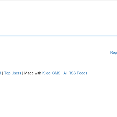
Rep
d
|
Top Users
| Made with
Kliqqi CMS
|
All RSS Feeds