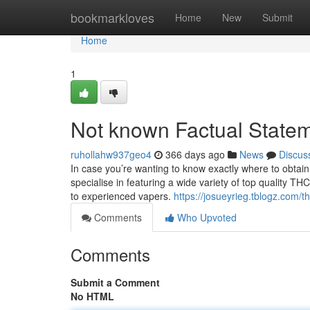
Home
bookmarkloves
Home
New
Submit
Home
1
Not known Factual Statem
ruhollahw937geo4
366 days ago
News
Discus
In case you’re wanting to know exactly where to obtain 
specialise in featuring a wide variety of top quality T
to experienced vapers.
https://josueyrieg.tblogz.com/
Comments
Who Upvoted
Comments
Submit a Comment
No HTML