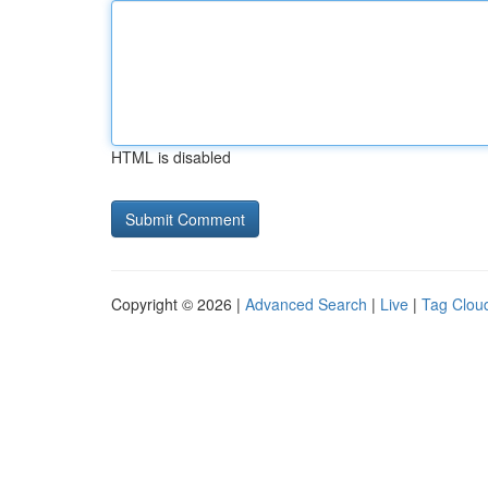
HTML is disabled
Copyright © 2026 |
Advanced Search
|
Live
|
Tag Clou