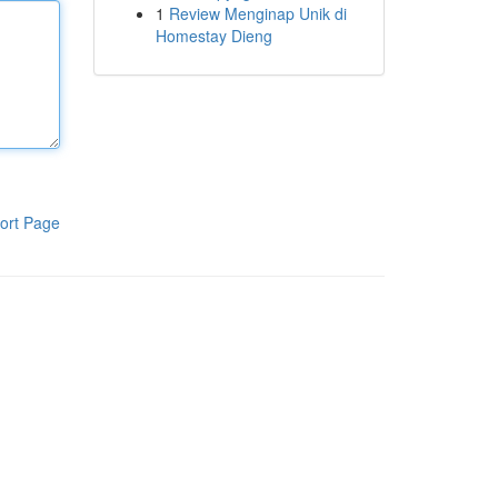
1
Review Menginap Unik di
Homestay Dieng
ort Page