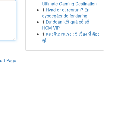
Ultimate Gaming Destination
1
Hvad er et renrum? En
dybdegående forklaring
1
Dự đoán kết quả xổ số
HCM VIP
1
หนังจีนมาแรง : 5 เรื่อง ที่ ต้อง
ดู!
ort Page