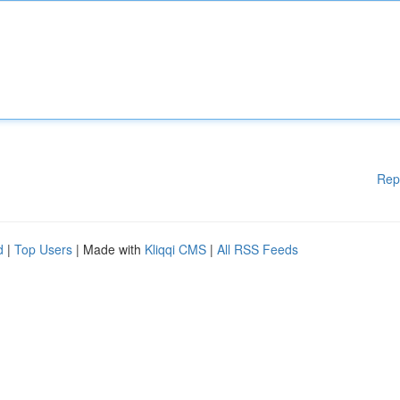
Rep
d
|
Top Users
| Made with
Kliqqi CMS
|
All RSS Feeds