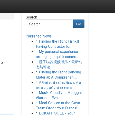
Search
Go
Published News
1
Finding the Right Fishkill
Paving Contractor fo...
1
My personal experience
arranging a quick concre...
1
橙子喵酱视频泄露：最新动
re
态与评论
1
Finding the Right Banding
Material: A Comprehen...
1
ที่พักส่วนตัว เมืองพัทยา: ดิน
แดน ส่วนตัว ข้าง ทะเล
1
Musik Yahudiym: Menggali
Akar dan Evolusi
1
Meal Service at the Gaya
Train: Order Your Dishes!
1
DUKATITOGEL - Your