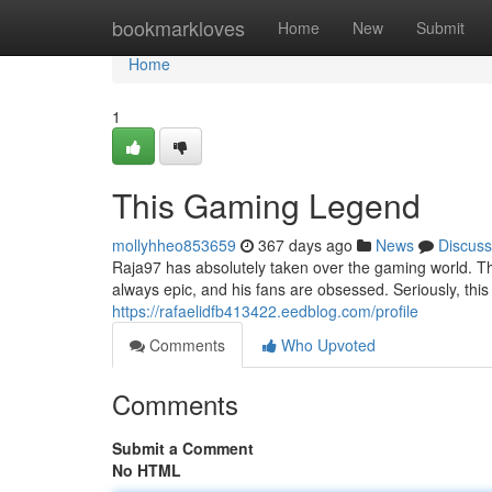
Home
bookmarkloves
Home
New
Submit
Home
1
This Gaming Legend
mollyhheo853659
367 days ago
News
Discuss
Raja97 has absolutely taken over the gaming world. Thi
always epic, and his fans are obsessed. Seriously, thi
https://rafaelidfb413422.eedblog.com/profile
Comments
Who Upvoted
Comments
Submit a Comment
No HTML