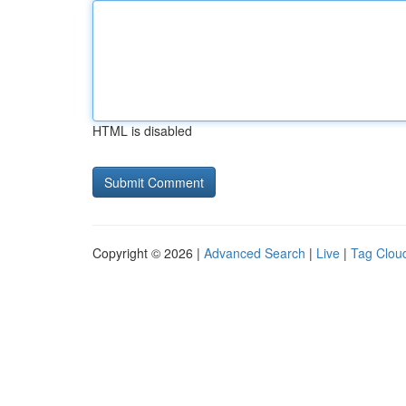
HTML is disabled
Copyright © 2026 |
Advanced Search
|
Live
|
Tag Clou