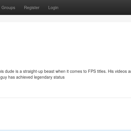
Groups
Register
Login
s dude is a straight-up beast when it comes to FPS titles. His videos a
s guy has achieved legendary status