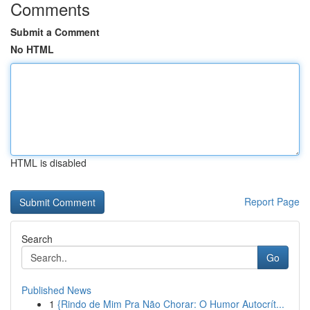
Comments
Submit a Comment
No HTML
HTML is disabled
Report Page
Search
Go
Published News
1
{Rindo de Mim Pra Não Chorar: O Humor Autocrít...