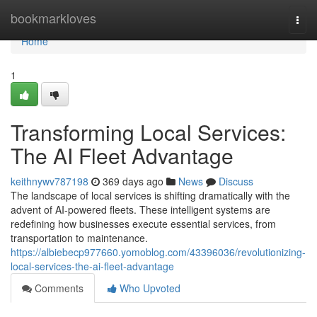
Home
bookmarkloves
Togg
navi
Home
1
Transforming Local Services:
The AI Fleet Advantage
keithnywv787198
369 days ago
News
Discuss
The landscape of local services is shifting dramatically with the
advent of AI-powered fleets. These intelligent systems are
redefining how businesses execute essential services, from
transportation to maintenance.
https://albiebecp977660.yomoblog.com/43396036/revolutionizing-
local-services-the-ai-fleet-advantage
Comments
Who Upvoted