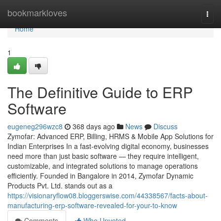
Home
bookmarkloves
Togg
navi
Home
1
The Definitive Guide to ERP
Software
eugeneg296wzc8
368 days ago
News
Discuss
Zymofar: Advanced ERP, Billing, HRMS & Mobile App Solutions for
Indian Enterprises In a fast-evolving digital economy, businesses
need more than just basic software — they require intelligent,
customizable, and integrated solutions to manage operations
efficiently. Founded in Bangalore in 2014, Zymofar Dynamic
Products Pvt. Ltd. stands out as a
https://visionaryflow08.bloggerswise.com/44338567/facts-about-
manufacturing-erp-software-revealed-for-your-to-know
Comments
Who Upvoted