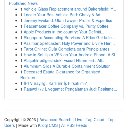
Published News
1
Vehicle Glass Replacement around Bakersfield: Y...
1
Locate Your Best Vehicle Bed: Chevy & Ad...
1
Jeremy Eveland: Utah Lawyer Profile & Expertise
1
Peacemaker Coffee Company vs. Purity Coffee
1
Apple Products in the country: Your Definiti...
1
Singapore Accounting Services: A Price Guide fo...
1
Aasimar Spellcaster: Holy Power and Divine Heri...
1
Tarot Online: Guía Completa para Principiantes
1
How to Set Up a VPN on Your Android Phone: A St...
1
Ataşehir bölgesindeki Escort Hizmetleri : Alt...
1
Aluminum Silos A Durable Containment Solution
1
Deceased Estate Clearance for Organised
Residen...
1
İPTV Bayiliği: Karlı Bir İş Fırsatı mı?
1
Rajawd777 Livegame: Pengalaman Judi Realtime...
Copyright © 2026 |
Advanced Search
|
Live
|
Tag Cloud
|
Top
Users
| Made with
Kliqqi CMS
|
All RSS Feeds