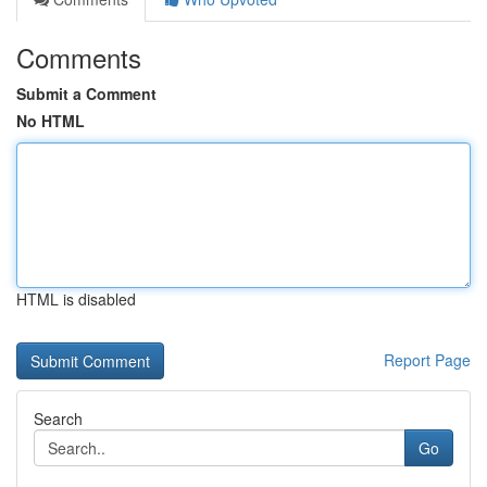
Comments
Submit a Comment
No HTML
HTML is disabled
Report Page
Search
Go