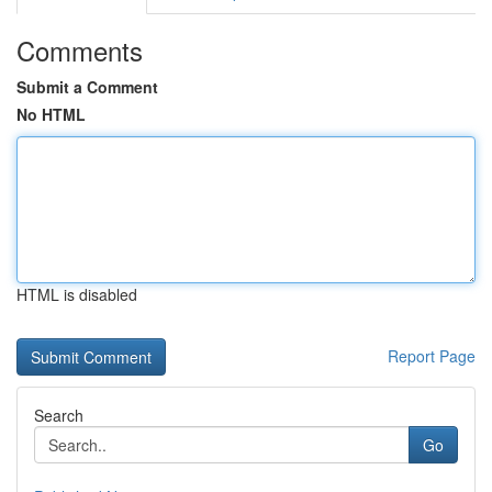
Comments
Submit a Comment
No HTML
HTML is disabled
Report Page
Search
Go