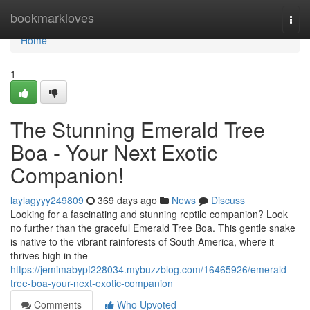
Home
bookmarkloves
Togg
navi
Home
1
The Stunning Emerald Tree
Boa - Your Next Exotic
Companion!
laylagyyy249809
369 days ago
News
Discuss
Looking for a fascinating and stunning reptile companion? Look
no further than the graceful Emerald Tree Boa. This gentle snake
is native to the vibrant rainforests of South America, where it
thrives high in the
https://jemimabypf228034.mybuzzblog.com/16465926/emerald-
tree-boa-your-next-exotic-companion
Comments
Who Upvoted