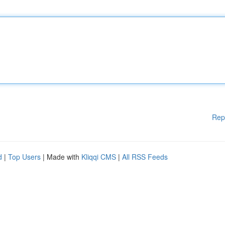
Rep
d
|
Top Users
| Made with
Kliqqi CMS
|
All RSS Feeds