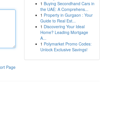
1
Buying Secondhand Cars in
the UAE: A Comprehens...
1
Property in Gurgaon : Your
Guide to Real Est...
1
Discovering Your Ideal
Home? Leading Mortgage
A...
1
Polymarket Promo Codes:
Unlock Exclusive Savings!
ort Page