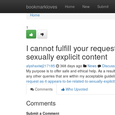
Home
bookmarkloves
Home
New
Submit
Home
1
I cannot fulfill your reques
sexually explicit content
alyshaxiwj217185
368 days ago
News
Discuss
My purpose is to offer safe and ethical help. As a resu
any other queries that are within my acceptable guide
request-as-it-appears-to-be-related-to-sexually-explic
Comments
Who Upvoted
Comments
Submit a Comment