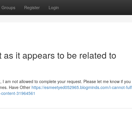
Groups
Register
Login
t as it appears to be related to
lt, I am not allowed to complete your request. Please let me know if you
lines. Have Other
https://esmeetyed052965.blogminds.com/i-cannot-fulfil
it-content-31964561