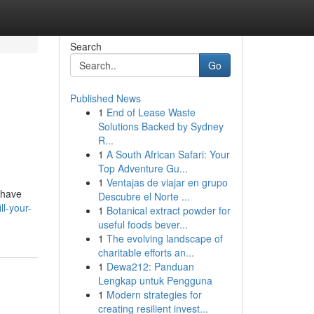
Search
Go
Published News
1
End of Lease Waste
Solutions Backed by Sydney
R...
1
A South African Safari: Your
Top Adventure Gu...
1
Ventajas de viajar en grupo
 have
Descubre el Norte ...
l-your-
1
Botanical extract powder for
useful foods bever...
1
The evolving landscape of
charitable efforts an...
1
Dewa212: Panduan
Lengkap untuk Pengguna
1
Modern strategies for
creating resilient invest...