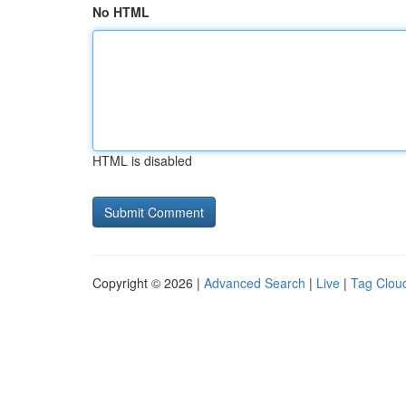
No HTML
HTML is disabled
Copyright © 2026 |
Advanced Search
|
Live
|
Tag Clou