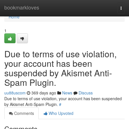
Home
bookmarkloves
Togg
navi
Home
1
Due to terms of use violation,
your account has been
suspended by Akismet Anti-
Spam Plugin.
uu88uscom
369 days ago
News
Discuss
Due to terms of use violation, your account has been suspended
by Akismet Anti-Spam Plugin.
#
Comments
Who Upvoted
Comments