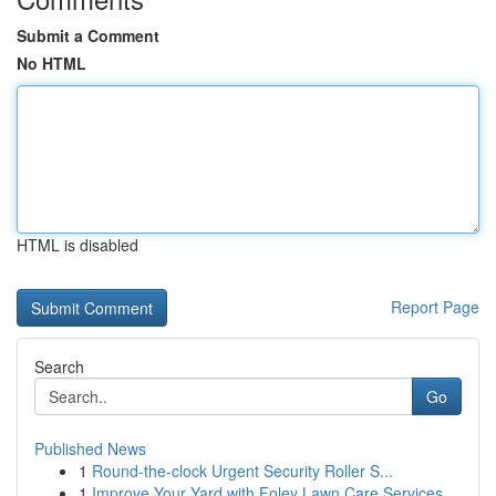
Submit a Comment
No HTML
HTML is disabled
Report Page
Search
Go
Published News
1
Round-the-clock Urgent Security Roller S...
1
Improve Your Yard with Foley Lawn Care Services