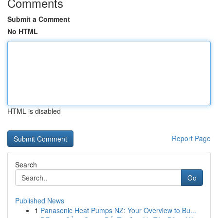
Comments
Submit a Comment
No HTML
HTML is disabled
Report Page
Search
Go
Published News
1
Panasonic Heat Pumps NZ: Your Overview to Bu...