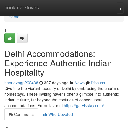
Home
bookmarkloves
Togg
navi
Home
1
Delhi Accommodations:
Experience Authentic Indian
Hospitality
hannavngp262438
367 days ago
News
Discuss
Dive into the vibrant tapestry of Delhi by embracing the charm of
homestays. These inviting havens offer a glimpse into authentic
Indian culture, far beyond the confines of conventional
accommodations. From flavorful
https://garvikstay.com/
Comments
Who Upvoted