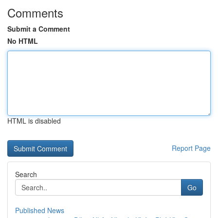
Comments
Submit a Comment
No HTML
HTML is disabled
Report Page
Search
Go
Published News