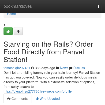
Home
bookmarkloves
Togg
navi
Home
1
Starving on the Rails? Order
Food Directly from Panvel
Station!
tomaseiqb297481
368 days ago
News
Discuss
Don't let a rumbling tummy ruin your train journey! Panvel Station
has got you covered. Now you can easily order delicious meals
directly to your platform. With a extensive selection of options,
from spicy snacks to
https://diegofnsg277760.frewwebs.com/profile
Comments
Who Upvoted