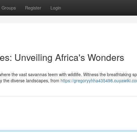
Groups
Register
Login
es: Unveiling Africa's Wonders
here the vast savannas teem with wildlife. Witness the breathtaking s
ey the diverse landscapes, from
https://gregoryyhha435498.ouyawiki.c