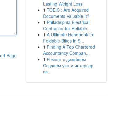
Lasting Weight Loss
1
TOEIC : Are Acquired
Documents Valuable It?
1
Philadelphia Electrical
Contractor for Reliable...
1
A Ultimate Handbook to
Foldable Bikes in S...
1
Finding A Top Chartered
Accountancy Compan...
ort Page
1
Ремонт с дизайном
Создаем уют и интерьер
ва...