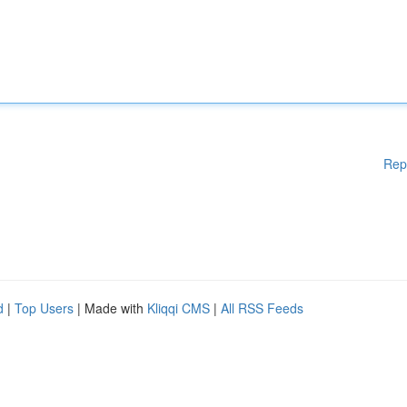
Rep
d
|
Top Users
| Made with
Kliqqi CMS
|
All RSS Feeds