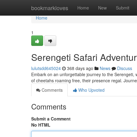
Home
bookmarkloves
Home
New
Submit
Home
1
Serengeti Safari Adventur
lulutsdd645024
368 days ago
News
Discuss
Embark on an unforgettable journey to the Serengeti, w
of cheetahs roaming free, their presence regal. Journ
Comments
Who Upvoted
Comments
Submit a Comment
No HTML