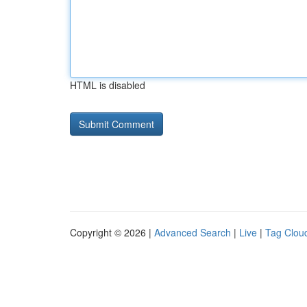
HTML is disabled
Copyright © 2026 |
Advanced Search
|
Live
|
Tag Clou