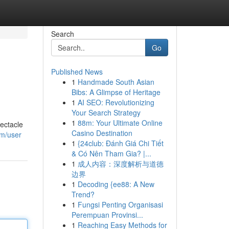
Search
Go
Published News
1
Handmade South Asian
Bibs: A Glimpse of Heritage
1
AI SEO: Revolutionizing
Your Search Strategy
1
88m: Your Ultimate Online
pectacle
Casino Destination
om/user
1
{24club: Đánh Giá Chi Tiết
& Có Nên Tham Gia? |...
1
成人内容：深度解析与道德
边界
1
Decoding {ee88: A New
Trend?
1
Fungsi Penting Organisasi
Perempuan Provinsi...
1
Reaching Easy Methods for