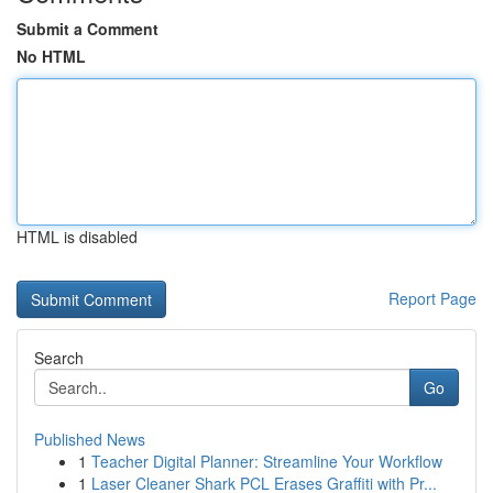
Submit a Comment
No HTML
HTML is disabled
Report Page
Search
Go
Published News
1
Teacher Digital Planner: Streamline Your Workflow
1
Laser Cleaner Shark PCL Erases Graffiti with Pr...