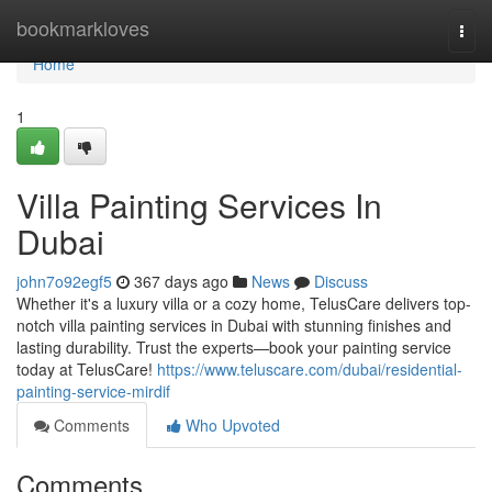
Home
bookmarkloves
Togg
navi
Home
1
Villa Painting Services In
Dubai
john7o92egf5
367 days ago
News
Discuss
Whether it's a luxury villa or a cozy home, TelusCare delivers top-
notch villa painting services in Dubai with stunning finishes and
lasting durability. Trust the experts—book your painting service
today at TelusCare!
https://www.teluscare.com/dubai/residential-
painting-service-mirdif
Comments
Who Upvoted
Comments