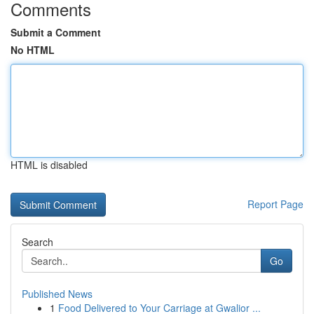
Comments
Submit a Comment
No HTML
HTML is disabled
Report Page
Search
Go
Published News
1
Food Delivered to Your Carriage at Gwalior ...