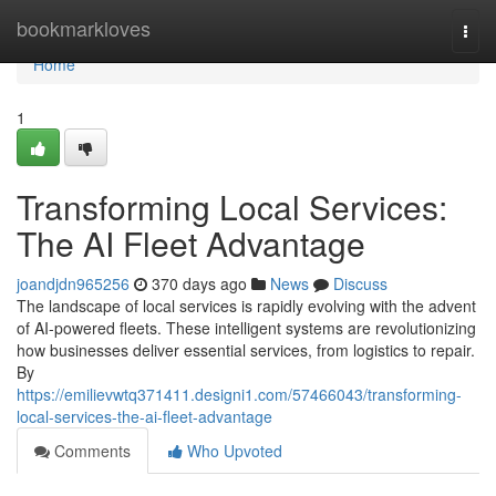
Home
bookmarkloves
Togg
navi
Home
1
Transforming Local Services:
The AI Fleet Advantage
joandjdn965256
370 days ago
News
Discuss
The landscape of local services is rapidly evolving with the advent
of AI-powered fleets. These intelligent systems are revolutionizing
how businesses deliver essential services, from logistics to repair.
By
https://emilievwtq371411.designi1.com/57466043/transforming-
local-services-the-ai-fleet-advantage
Comments
Who Upvoted