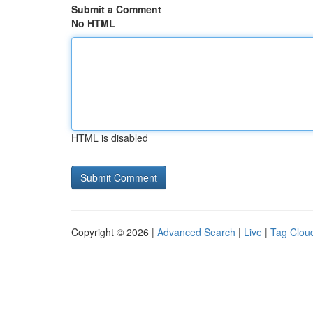
Submit a Comment
No HTML
HTML is disabled
Copyright © 2026 |
Advanced Search
|
Live
|
Tag Clou