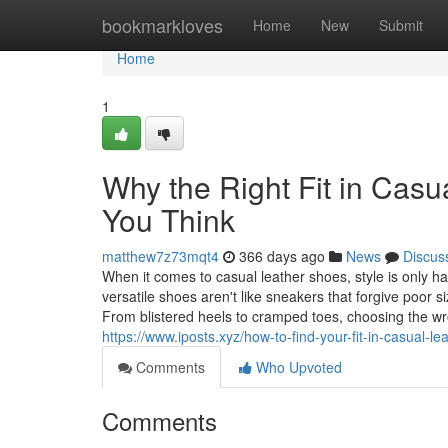
Home
bookmarkloves
Home
New
Submit
Home
1
Why the Right Fit in Cas
You Think
matthew7z73mqt4
366 days ago
News
Discus
When it comes to casual leather shoes, style is only half
versatile shoes aren't like sneakers that forgive poor s
From blistered heels to cramped toes, choosing the wron
https://www.iposts.xyz/how-to-find-your-fit-in-casual-l
Comments
Who Upvoted
Comments