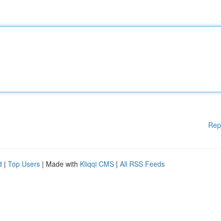
Rep
d
|
Top Users
| Made with
Kliqqi CMS
|
All RSS Feeds