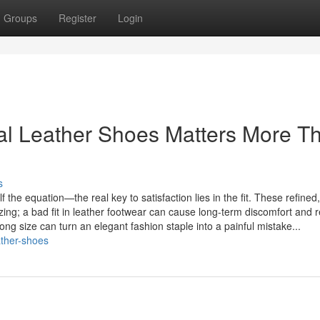
Groups
Register
Login
ual Leather Shoes Matters More T
s
 the equation—the real key to satisfaction lies in the fit. These refined,
izing; a bad fit in leather footwear can cause long-term discomfort and r
g size can turn an elegant fashion staple into a painful mistake...
eather-shoes