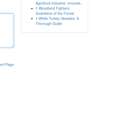
Agrofood Industrie: Innovati...
1
Woodland Fighters:
Guardians of the Forest
1
White Turkey Varieties: A
Thorough Guide
ort Page