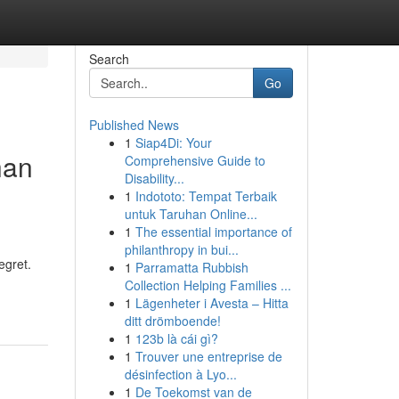
Search
Go
Published News
1
Siap4Di: Your
han
Comprehensive Guide to
Disability...
1
Indototo: Tempat Terbaik
untuk Taruhan Online...
1
The essential importance of
philanthropy in bui...
egret.
1
Parramatta Rubbish
Collection Helping Families ...
1
Lägenheter i Avesta – Hitta
ditt drömboende!
1
123b là cái gì?
1
Trouver une entreprise de
désinfection à Lyo...
1
De Toekomst van de