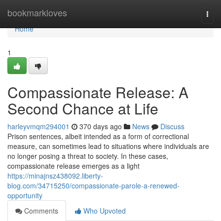
Home
bookmarkloves
Togg
navi
Home
1
Compassionate Release: A
Second Chance at Life
harleyvmqm294001
370 days ago
News
Discuss
Prison sentences, albeit intended as a form of correctional
measure, can sometimes lead to situations where individuals are
no longer posing a threat to society. In these cases,
compassionate release emerges as a light
https://minajnsz438092.liberty-
blog.com/34715250/compassionate-parole-a-renewed-
opportunity
Comments
Who Upvoted