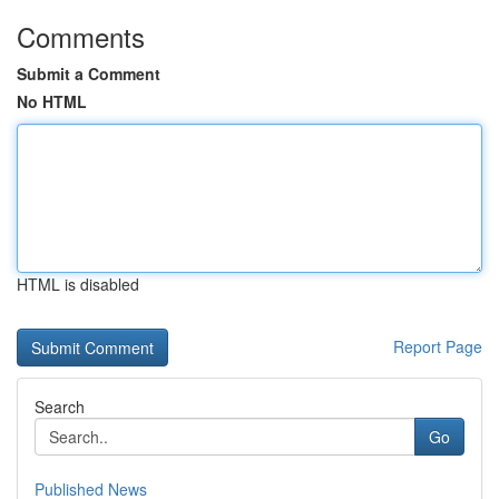
Comments
Submit a Comment
No HTML
HTML is disabled
Report Page
Search
Go
Published News