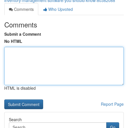
inventory-management-software-you-should-know-80382088
Comments
Who Upvoted
Comments
Submit a Comment
No HTML
HTML is disabled
Report Page
Search
Go