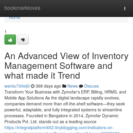
Home
bookmarkloves
Togg
navi
Home
1
An Advanced View of Inventory
Management Software and
what made it Trend
wardu730eij0
368 days ago
News
Discuss
Transform Your Business with Zymofar’s ERP, Billing, HRMS, and
Mobile App Solutions As the digital landscape rapidly evolves,
companies demand more than off-the-shelf software—they seek
powerful, adaptable, and fully integrated systems to streamline
processes. Founded in Bangalore in 2014, Zymofar Dynamic
Products Pvt. Ltd. stands out as a leading source
https://integralplatform652.tinyblogging.com/indicators-on-