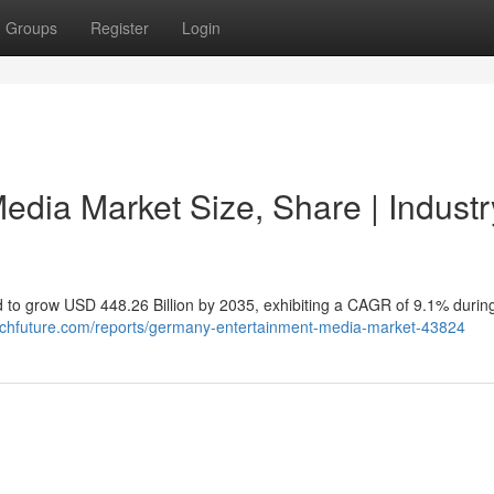
Groups
Register
Login
dia Market Size, Share | Industr
 to grow USD 448.26 Billion by 2035, exhibiting a CAGR of 9.1% durin
rchfuture.com/reports/germany-entertainment-media-market-43824