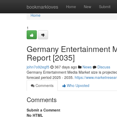
Home
bookmarkloves
Home
New
Submit
Home
1
Germany Entertainment Me
Report [2035]
john7o92egf5
367 days ago
News
Discuss
Germany Entertainment Media Market size is projected
forecast period 2025 - 2035.
https://www.marketresea
Comments
Who Upvoted
Comments
Submit a Comment
No HTML