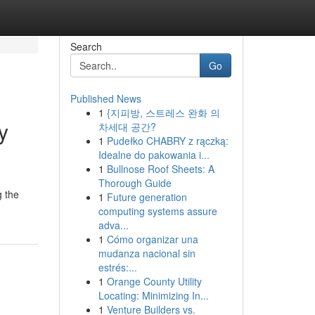
Search
Go
Published News
1
{지피방, 스트레스 완화 의
y
차세대 공간?
1
Pudełko CHABRY z rączką:
Idealne do pakowania i...
1
Bullnose Roof Sheets: A
Thorough Guide
g the
1
Future generation
computing systems assure
adva...
1
Cómo organizar una
mudanza nacional sin
estrés:...
1
Orange County Utility
Locating: Minimizing In...
1
Venture Builders vs.