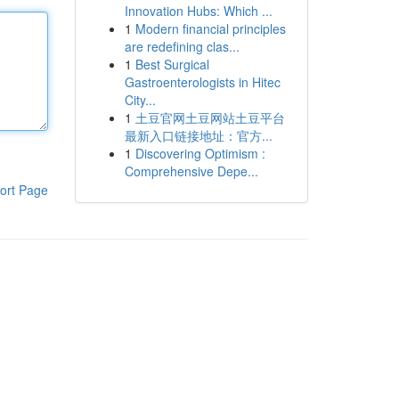
Innovation Hubs: Which ...
1
Modern financial principles
are redefining clas...
1
Best Surgical
Gastroenterologists in Hitec
City...
1
土豆官网土豆网站土豆平台
最新入口链接地址：官方...
1
Discovering Optimism :
Comprehensive Depe...
ort Page