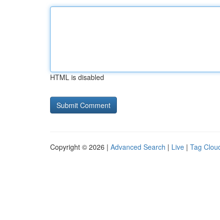
HTML is disabled
Copyright © 2026 |
Advanced Search
|
Live
|
Tag Clou