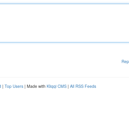
Rep
d
|
Top Users
| Made with
Kliqqi CMS
|
All RSS Feeds