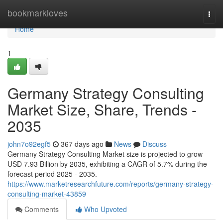
Home
bookmarkloves
Togg
navi
Home
1
Germany Strategy Consulting
Market Size, Share, Trends -
2035
john7o92egf5
367 days ago
News
Discuss
Germany Strategy Consulting Market size is projected to grow
USD 7.93 Billion by 2035, exhibiting a CAGR of 5.7% during the
forecast period 2025 - 2035.
https://www.marketresearchfuture.com/reports/germany-strategy-
consulting-market-43859
Comments
Who Upvoted