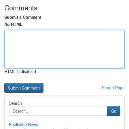
Comments
Submit a Comment
No HTML
HTML is disabled
Report Page
Search
Go
Published News