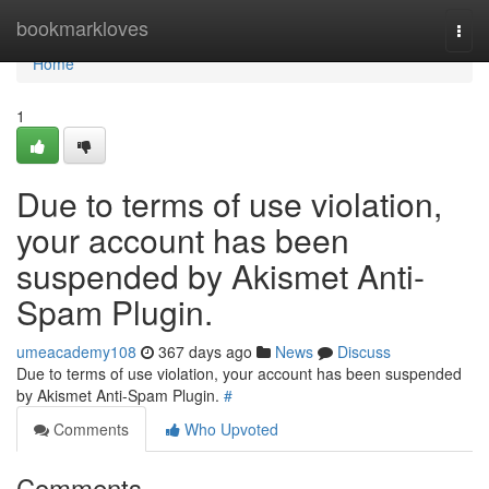
Home
bookmarkloves
Togg
navi
Home
1
Due to terms of use violation,
your account has been
suspended by Akismet Anti-
Spam Plugin.
umeacademy108
367 days ago
News
Discuss
Due to terms of use violation, your account has been suspended
by Akismet Anti-Spam Plugin.
#
Comments
Who Upvoted
Comments