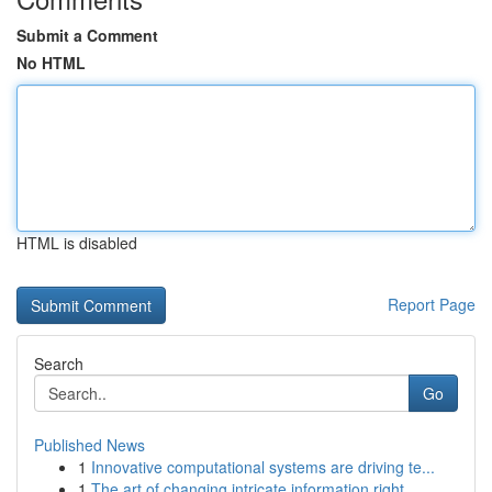
Submit a Comment
No HTML
HTML is disabled
Report Page
Search
Go
Published News
1
Innovative computational systems are driving te...
1
The art of changing intricate information right...