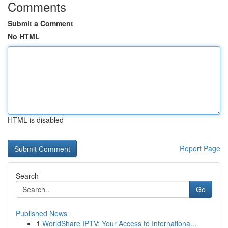
Comments
Submit a Comment
No HTML
HTML is disabled
Report Page
Search
Go
Published News
1
WorldShare IPTV: Your Access to Internationa...