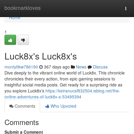
Home
bookmarkloves
Togg
navi
Home
1
Luck8x's Luck8x's
montyttkw786190
367 days ago
News
Discuss
Dive deeply to the vibrant online world of Luck8x. This chronicle
chronicles their every action, from epic gaming sessions to
insightful social media posts. Get ready for a surprising ride as
you explore Luck8x's
https://keiranucsf832504.isblog.net/the-
online-adventures-of-luck8x-s-53495394
Comments
Who Upvoted
Comments
Submit a Comment