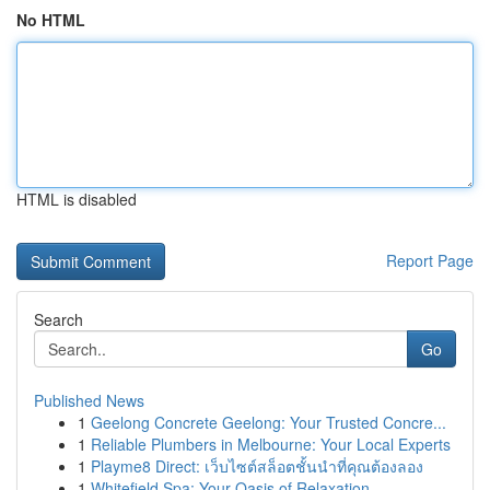
No HTML
HTML is disabled
Report Page
Search
Go
Published News
1
Geelong Concrete Geelong: Your Trusted Concre...
1
Reliable Plumbers in Melbourne: Your Local Experts
1
Playme8 Direct: เว็บไซต์สล็อตชั้นนำที่คุณต้องลอง
1
Whitefield Spa: Your Oasis of Relaxation