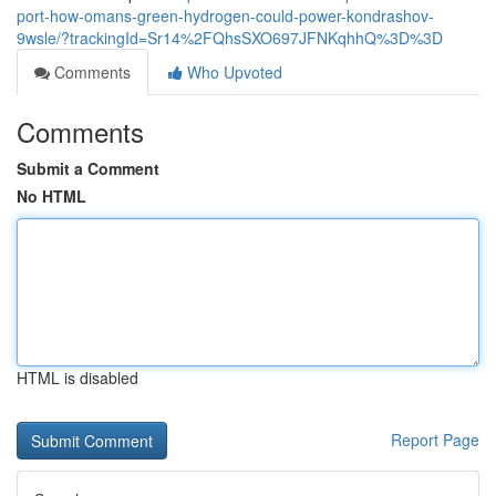
port-how-omans-green-hydrogen-could-power-kondrashov-
9wsle/?trackingId=Sr14%2FQhsSXO697JFNKqhhQ%3D%3D
Comments
Who Upvoted
Comments
Submit a Comment
No HTML
HTML is disabled
Report Page