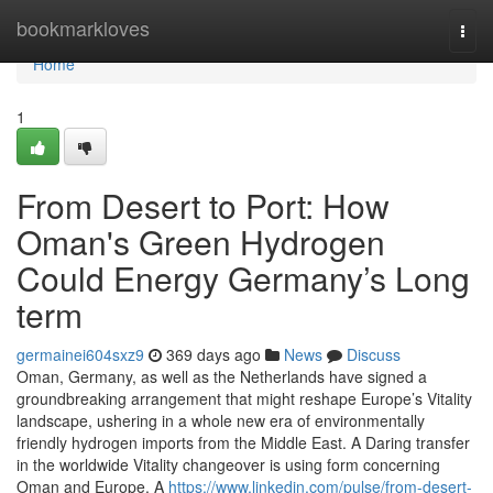
Home
bookmarkloves
Togg
navi
Home
1
From Desert to Port: How
Oman's Green Hydrogen
Could Energy Germany’s Long
term
germainei604sxz9
369 days ago
News
Discuss
Oman, Germany, as well as the Netherlands have signed a
groundbreaking arrangement that might reshape Europe’s Vitality
landscape, ushering in a whole new era of environmentally
friendly hydrogen imports from the Middle East. A Daring transfer
in the worldwide Vitality changeover is using form concerning
Oman and Europe. A
https://www.linkedin.com/pulse/from-desert-