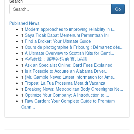
Search
Go
Published News
1
Modern approaches to improving reliability in i...
1
Saya Tidak Dapat Memenuhi Permintaan Ini
1
Find a Broker: Your Ultimate Guide
1
Cours de photographie à Fribourg : Démarrez dès...
1
A Ultimate Overview to Scottish Kilts for Gentl...
1
爸爸教我 ：新手爸妈 的 育儿秘籍
1
Ask an Specialist Online: Card Fees Explained
1
Is it Possible to Acquire an Alabama Driver...
1
{Mr. Gamble News: Latest Information for Ame...
1
Tropea: La Tua Prossima Meta di Vacanza
1
Breaking News: Metropolitan Body Greenlights Ne...
1
Optimize Your Company: A Introduction to ...
1
Raw Garden: Your Complete Guide to Premium
Cann...