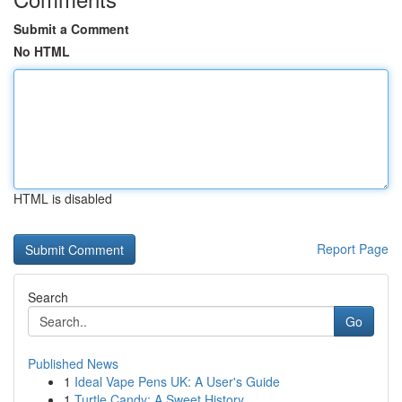
Submit a Comment
No HTML
HTML is disabled
Report Page
Search
Go
Published News
1
Ideal Vape Pens UK: A User's Guide
1
Turtle Candy: A Sweet History