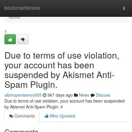
Home
bookmarkloves
Togg
navi
Home
1
Due to terms of use violation,
your account has been
suspended by Akismet Anti-
Spam Plugin.
albinopenisenvy555
367 days ago
News
Discuss
Due to terms of use violation, your account has been suspended
by Akismet Anti-Spam Plugin.
#
Comments
Who Upvoted
Comments