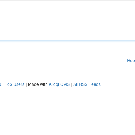
Rep
d
|
Top Users
| Made with
Kliqqi CMS
|
All RSS Feeds