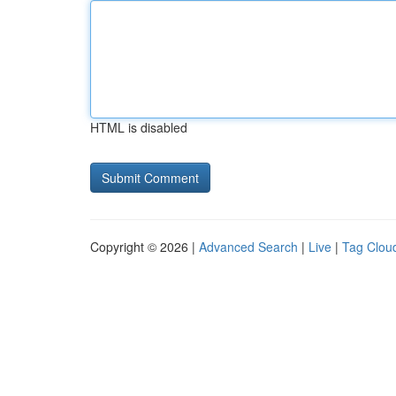
HTML is disabled
Copyright © 2026 |
Advanced Search
|
Live
|
Tag Clou