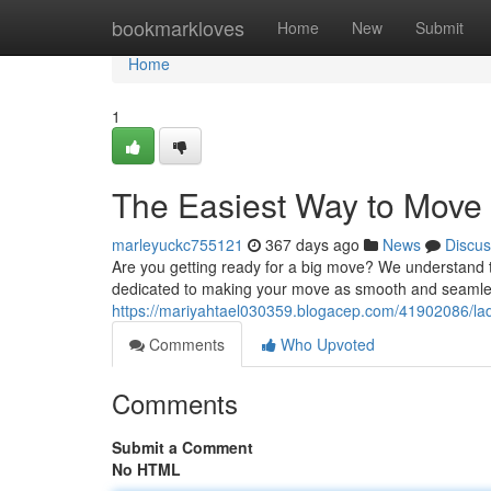
Home
bookmarkloves
Home
New
Submit
Home
1
The Easiest Way to Move 
marleyuckc755121
367 days ago
News
Discus
Are you getting ready for a big move? We understand
dedicated to making your move as smooth and seamles
https://mariyahtael030359.blogacep.com/41902086/l
Comments
Who Upvoted
Comments
Submit a Comment
No HTML