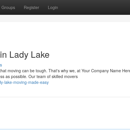
Groups
Register
Login
in Lady Lake
s
 that moving can be tough. That's why we, at Your Company Name Here
s as possible. Our team of skilled movers
ady-lake-moving-made-easy