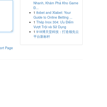
Nhanh, Khám Phá Kho Game
Đ...
1
8xbet and Xtabet: Your
Guide to Online Betting ...
1
Thép Inox 304: Ưu Điểm
Vượt Trội và Sử Dụng
1
918博天堂科技：打造领先云
平台新标杆
ort Page