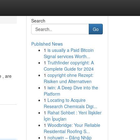
Search
Go
Published News
1
is usually a Paid Bitcoin
Signal services Worth...
1
Truthfinder copyright: A
Complete Guide for 2024
1
copyright ohne Rezept:
 , are
Risiken und Alternativen
1
iwin: A Deep Dive into the
Platform
1
Locating to Acquire
Research Chemicals Digi...
1
Rahat Sohbet : Yeni İlişkiler
İçin İpuçları
1
Woodbridge: Your Reliable
Residential Roofing S...
1
nohuwin – Đăng Nhập