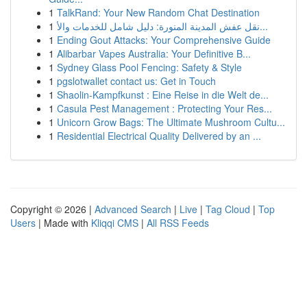
1
TalkRand: Your New Random Chat Destination
1
نقل عفش المدينة المنورة: دليل شامل للخدمات والأ...
1
Ending Gout Attacks: Your Comprehensive Guide
1
Alibarbar Vapes Australia: Your Definitive B...
1
Sydney Glass Pool Fencing: Safety & Style
1
pgslotwallet contact us: Get in Touch
1
Shaolin-Kampfkunst : Eine Reise in die Welt de...
1
Casula Pest Management : Protecting Your Res...
1
Unicorn Grow Bags: The Ultimate Mushroom Cultu...
1
Residential Electrical Quality Delivered by an ...
Copyright © 2026 |
Advanced Search
|
Live
|
Tag Cloud
|
Top
Users
| Made with
Kliqqi CMS
|
All RSS Feeds