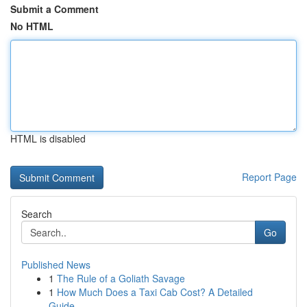
Submit a Comment
No HTML
HTML is disabled
Report Page
Search
Go
Published News
1
The Rule of a Goliath Savage
1
How Much Does a Taxi Cab Cost? A Detailed
Guide...