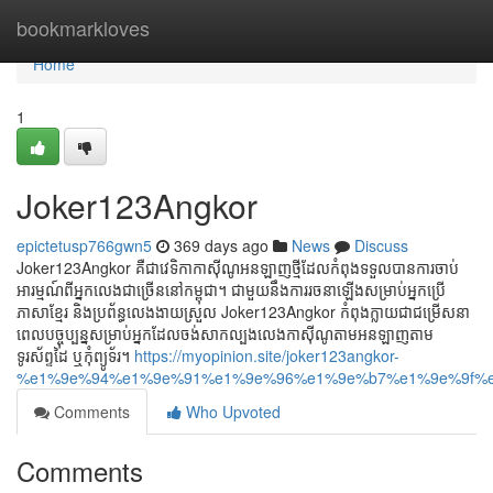
Home
bookmarkloves
Home
1
Joker123Angkor
epictetusp766gwn5
369 days ago
News
Discuss
Joker123Angkor គឺជាវេទិកាកាស៊ីណូអនឡាញថ្មីដែលកំពុងទទួលបានការចាប់
អារម្មណ៍ពីអ្នកលេងជាច្រើននៅកម្ពុជា។ ជាមួយនឹងការរចនាឡើងសម្រាប់អ្នកប្រើ
ភាសាខ្មែរ និងប្រព័ន្ធលេងងាយស្រួល Joker123Angkor កំពុងក្លាយជាជម្រើសនា
ពេលបច្ចុប្បន្នសម្រាប់អ្នកដែលចង់សាកល្បងលេងកាស៊ីណូតាមអនឡាញតាម
ទូរស័ព្ទដៃ ឬកុំព្យូទ័រ។
https://myopinion.site/joker123angkor-
%e1%9e%94%e1%9e%91%e1%9e%96%e1%9e%b7%e1%9e%9f%e
Comments
Who Upvoted
Comments