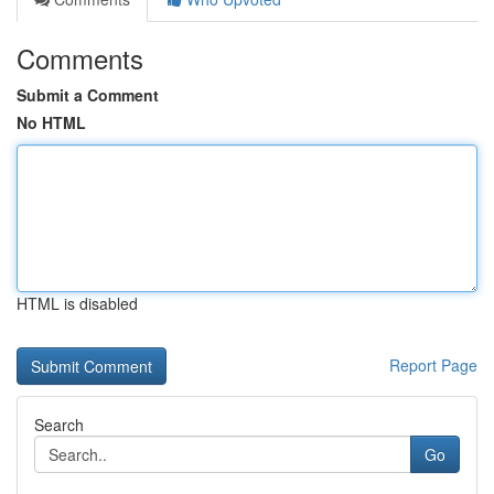
Comments
Submit a Comment
No HTML
HTML is disabled
Report Page
Search
Go