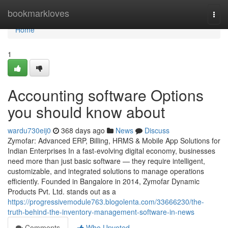
Home
bookmarkloves
Togg
navi
Home
1
Accounting software Options
you should know about
wardu730eij0
368 days ago
News
Discuss
Zymofar: Advanced ERP, Billing, HRMS & Mobile App Solutions for
Indian Enterprises In a fast-evolving digital economy, businesses
need more than just basic software — they require intelligent,
customizable, and integrated solutions to manage operations
efficiently. Founded in Bangalore in 2014, Zymofar Dynamic
Products Pvt. Ltd. stands out as a
https://progressivemodule763.blogolenta.com/33666230/the-
truth-behind-the-inventory-management-software-in-news
Comments
Who Upvoted