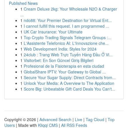
Published News
1
Cream Deluxe 2kg: Your Wholesale N2O & Charger
...
1
ndo88: Your Premier Destination for Virtual Ent...
1
I cannot fulfill this request. I am programmed ...
1
UK Car Insurance: Your Ultimate
1
Top Crypto Trading Signals Telegram Groups :...
1
L'Assistente Telefonico AI: L'Innovazione che...
1
Web Development India: Styles for 2024
1
24club : Trang Web Trực Tuyến Hàng Đầu Ở Vi...
1
Visitorbet: En Son Güncel Giriş Bilgileri
1
Profesional de la Fisioterapia en esta ciudad
1
GlobalShare IPTV: Your Gateway to Global ...
1
Secure Your Sugar Supply: Direct Contracts from...
1
Unlock Your Media: A Overview to The Application
1
Score Big: Unbeatable Gift Card Deals You Can't...
Copyright © 2026 |
Advanced Search
|
Live
|
Tag Cloud
|
Top
Users
| Made with
Kliqqi CMS
|
All RSS Feeds