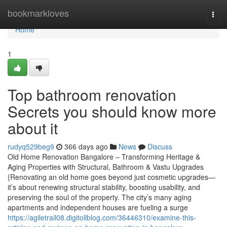
Home
bookmarkloves
Togg
navi
Home
1
Top bathroom renovation
Secrets you should know more
about it
rudyq529beg9
366 days ago
News
Discuss
Old Home Renovation Bangalore – Transforming Heritage &
Aging Properties with Structural, Bathroom & Vastu Upgrades
{Renovating an old home goes beyond just cosmetic upgrades—
it’s about renewing structural stability, boosting usability, and
preserving the soul of the property. The city’s many aging
apartments and independent houses are fueling a surge
https://agiletrail08.digitollblog.com/36446310/examine-this-