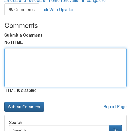
articles-and-reviews-on-home-renovation-in-bangalore
Comments
Who Upvoted
Comments
Submit a Comment
No HTML
HTML is disabled
Report Page
Search
Go