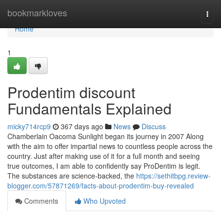
Home
bookmarkloves
Togg
navi
Home
1
Prodentim discount
Fundamentals Explained
micky714rcp9
367 days ago
News
Discuss
Chamberlain Oacoma Sunlight began its journey in 2007 Along
with the aim to offer impartial news to countless people across the
country. Just after making use of it for a full month and seeing
true outcomes, I am able to confidently say ProDentim is legit.
The substances are science-backed, the
https://sethitbpg.review-
blogger.com/57871269/facts-about-prodentim-buy-revealed
Comments
Who Upvoted