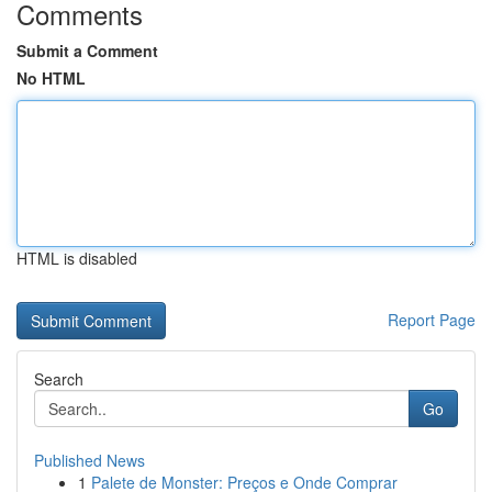
Comments
Submit a Comment
No HTML
HTML is disabled
Report Page
Search
Go
Published News
1
Palete de Monster: Preços e Onde Comprar