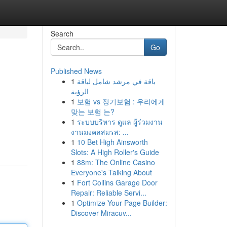
Search
Go
Published News
1
باقة في مرشد شامل لباقة
الرؤية
1
보험 vs 정기보험 : 우리에게
맞는 보험 는?
1
ระบบบริหาร ดูแล ผู้ร่วมงาน
งานมงคลสมรส: ...
1
10 Bet High Ainsworth
Slots: A High Roller's Guide
1
88m: The Online Casino
Everyone's Talking About
1
Fort Collins Garage Door
Repair: Reliable Servi...
1
Optimize Your Page Builder:
Discover Miracuv...