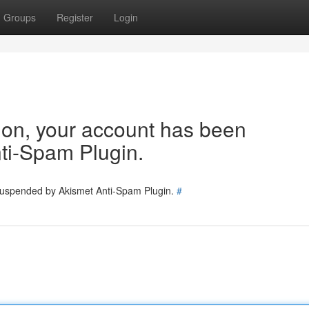
Groups
Register
Login
tion, your account has been
ti-Spam Plugin.
 suspended by Akismet Anti-Spam Plugin.
#