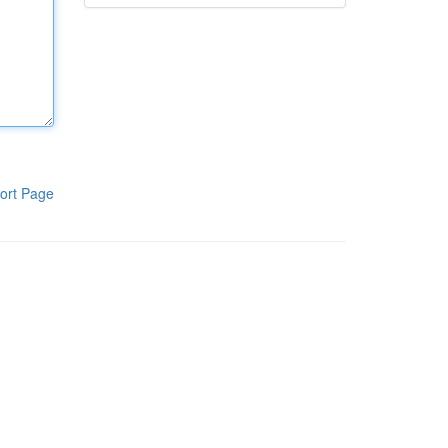
ort Page