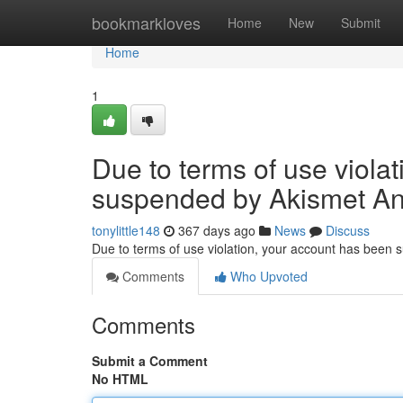
Home
bookmarkloves
Home
New
Submit
Home
1
Due to terms of use viola
suspended by Akismet An
tonylittle148
367 days ago
News
Discuss
Due to terms of use violation, your account has been
Comments
Who Upvoted
Comments
Submit a Comment
No HTML