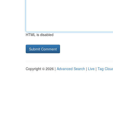
HTML is disabled
Copyright © 2026 |
Advanced Search
|
Live
|
Tag Clou