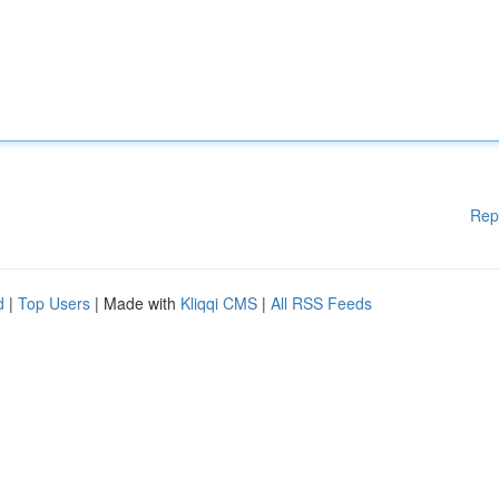
Rep
d
|
Top Users
| Made with
Kliqqi CMS
|
All RSS Feeds