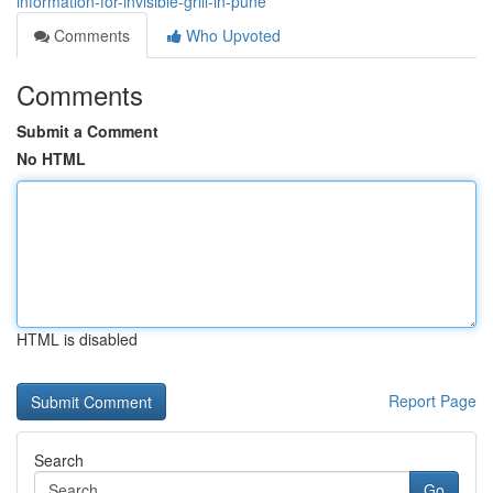
information-for-invisible-grill-in-pune
Comments
Who Upvoted
Comments
Submit a Comment
No HTML
HTML is disabled
Report Page
Search
Go