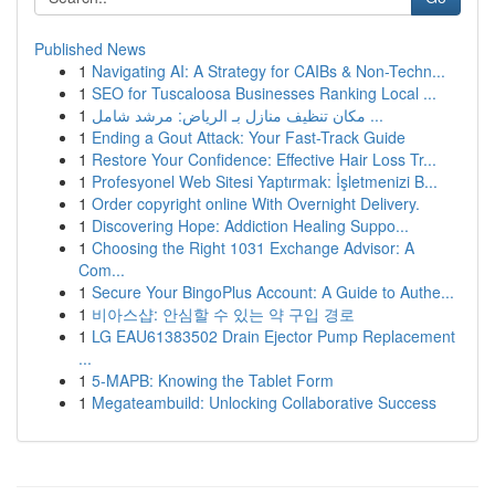
Published News
1
Navigating AI: A Strategy for CAIBs & Non-Techn...
1
SEO for Tuscaloosa Businesses Ranking Local ...
1
مكان تنظيف منازل بـ الرياض: مرشد شامل ...
1
Ending a Gout Attack: Your Fast-Track Guide
1
Restore Your Confidence: Effective Hair Loss Tr...
1
Profesyonel Web Sitesi Yaptırmak: İşletmenizi B...
1
Order copyright online With Overnight Delivery.
1
Discovering Hope: Addiction Healing Suppo...
1
Choosing the Right 1031 Exchange Advisor: A
Com...
1
Secure Your BingoPlus Account: A Guide to Authe...
1
비아스샵: 안심할 수 있는 약 구입 경로
1
LG EAU61383502 Drain Ejector Pump Replacement
...
1
5-MAPB: Knowing the Tablet Form
1
Megateambuild: Unlocking Collaborative Success