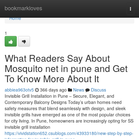
Home
bookmarkloves
Togg
navi
Home
1
What Readers Say About
Mosquito net in pune and Get
To Know More About It
abbiea963otv5
366 days ago
News
Discuss
Invisible Grill Installation in Pune – Secure, Elegant, and
Contemporary Balcony Designs Today’s urban homes need
safety measures that blend seamlessly with design, and sleek
invisible grills have emerged as one of the most popular choices
for city living. In Pune, homeowners are increasingly opting for SS
invisible grill installation
https://vividstation652.csublogs.com/43933180/new-step-by-step-