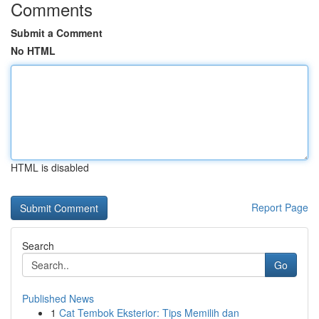
Comments
Submit a Comment
No HTML
HTML is disabled
Report Page
Search
Go
Published News
1
Cat Tembok Eksterior: Tips Memilih dan