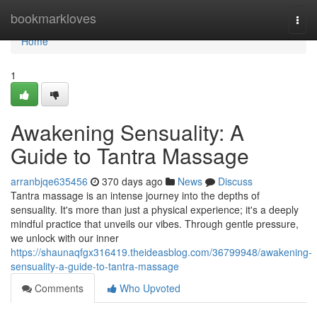
Home
bookmarkloves
Togg
navi
Home
1
Awakening Sensuality: A
Guide to Tantra Massage
arranbjqe635456
370 days ago
News
Discuss
Tantra massage is an intense journey into the depths of
sensuality. It's more than just a physical experience; it's a deeply
mindful practice that unveils our vibes. Through gentle pressure,
we unlock with our inner
https://shaunaqfgx316419.theideasblog.com/36799948/awakening-
sensuality-a-guide-to-tantra-massage
Comments
Who Upvoted