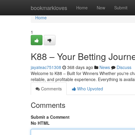
Home
bookmarkloves
Home
New
Submit
Home
1
K88 – Your Betting Journ
jayateac751308
368 days ago
News
Discuss
Welcome to K88 – Built for Winners Whether you're cha
reliable, and profitable experience. Everything is avail
Comments
Who Upvoted
Comments
Submit a Comment
No HTML