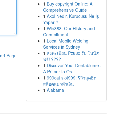
1
Buy copyright Online: A
Comprehensive Guide
1
Akol Nedir, Kurucusu Ne İş
Yapar ?
1
Win888: Our History and
Commitment
1
Local Mobile Welding
Services in Sydney
1
ลงทะเบียน Pz88x รับ โบนัส
ort Page
ฟรี! ????
1
Discover Your Dentabiome :
A Primer to Oral ...
1
999cat slot999: รีวิวสุดฮิต
สล็อตแมวทำเงิน
1
Alabama