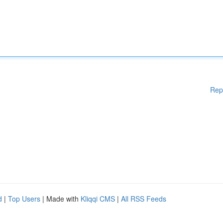
Rep
d
|
Top Users
| Made with
Kliqqi CMS
|
All RSS Feeds