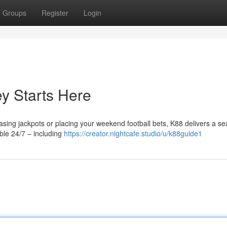
Groups
Register
Login
ey Starts Here
sing jackpots or placing your weekend football bets, K88 delivers a s
able 24/7 – including
https://creator.nightcafe.studio/u/k88guide1