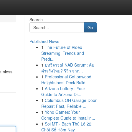
Search
Go
Published News
1
The Future of Video
Streaming: Trends and
Predi...
1
บทวิจารณ์ NAD Serum: คุ้ม
ค่าจริงไหม? รีวิว จาก...
eamless,
1
Professional Cottonwood
Heights best Deck Build...
1
Arizona Lottery : Your
Guide to Arizona Dr...
1
Columbus OH Garage Door
Repair: Fast, Reliable ...
1
Yono Games: Your
Complete Guide to Installin...
1
Soi MT · Bạch Thủ Lô 22:
Chốt Số Hôm Nay