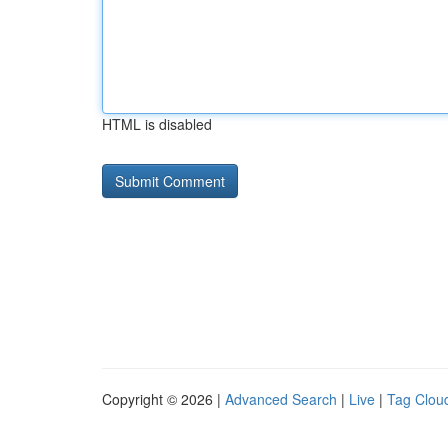
HTML is disabled
Copyright © 2026 |
Advanced Search
|
Live
|
Tag Clou