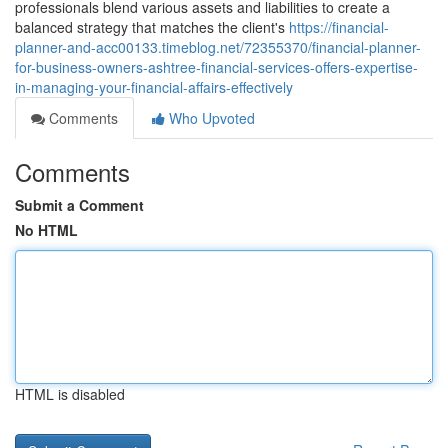
professionals blend various assets and liabilities to create a
balanced strategy that matches the client's
https://financial-
planner-and-acc00133.timeblog.net/72355370/financial-planner-
for-business-owners-ashtree-financial-services-offers-expertise-
in-managing-your-financial-affairs-effectively
Comments
Who Upvoted
Comments
Submit a Comment
No HTML
HTML is disabled