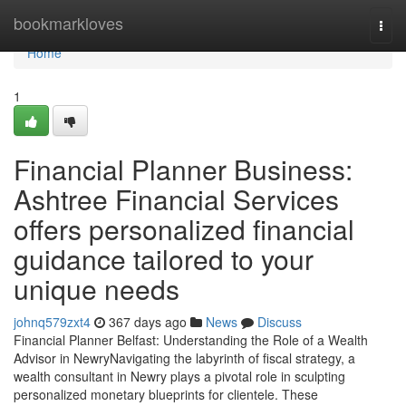
Home
bookmarkloves
Togg
navi
Home
1
Financial Planner Business:
Ashtree Financial Services
offers personalized financial
guidance tailored to your
unique needs
johnq579zxt4
367 days ago
News
Discuss
Financial Planner Belfast: Understanding the Role of a Wealth
Advisor in NewryNavigating the labyrinth of fiscal strategy, a
wealth consultant in Newry plays a pivotal role in sculpting
personalized monetary blueprints for clientele. These