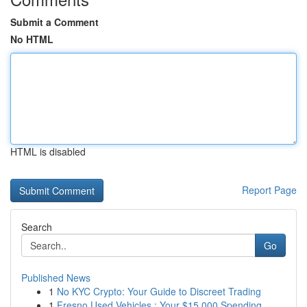
Submit a Comment
No HTML
HTML is disabled
Report Page
Search
Go
Published News
1
No KYC Crypto: Your Guide to Discreet Trading
1
Fresno Used Vehicles : Your $15,000 Spending...