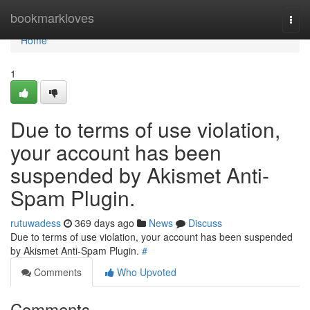
Home
bookmarkloves
Togg
navi
Home
1
Due to terms of use violation,
your account has been
suspended by Akismet Anti-
Spam Plugin.
rutuwadess
369 days ago
News
Discuss
Due to terms of use violation, your account has been suspended
by Akismet Anti-Spam Plugin.
#
Comments
Who Upvoted
Comments