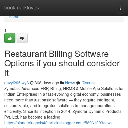
Home
bookmarkloves
Togg
navi
Home
1
Restaurant Billing Software
Options if you should consider
it
davyi295twy6
368 days ago
News
Discuss
Zymofar: Advanced ERP, Billing, HRMS & Mobile App Solutions for
Indian Enterprises In a fast-evolving digital economy, businesses
need more than just basic software — they require intelligent,
customizable, and integrated solutions to manage operations
efficiently. Since its inception in 2014, Zymofar Dynamic Products
Pvt. Ltd. has become a leading
https://pioneeringaxis42.articlesblogger.com/58961293/few-