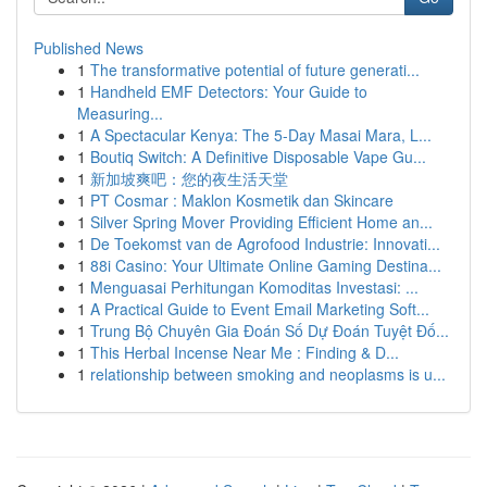
Published News
1
The transformative potential of future generati...
1
Handheld EMF Detectors: Your Guide to
Measuring...
1
A Spectacular Kenya: The 5-Day Masai Mara, L...
1
Boutiq Switch: A Definitive Disposable Vape Gu...
1
新加坡爽吧：您的夜生活天堂
1
PT Cosmar : Maklon Kosmetik dan Skincare
1
Silver Spring Mover Providing Efficient Home an...
1
De Toekomst van de Agrofood Industrie: Innovati...
1
88i Casino: Your Ultimate Online Gaming Destina...
1
Menguasai Perhitungan Komoditas Investasi: ...
1
A Practical Guide to Event Email Marketing Soft...
1
Trung Bộ Chuyên Gia Đoán Số Dự Đoán Tuyệt Đố...
1
This Herbal Incense Near Me : Finding & D...
1
relationship between smoking and neoplasms is u...