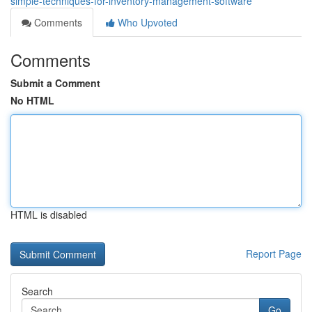
simple-techniques-for-inventory-management-software
Comments
Who Upvoted
Comments
Submit a Comment
No HTML
HTML is disabled
Report Page
Search
Go