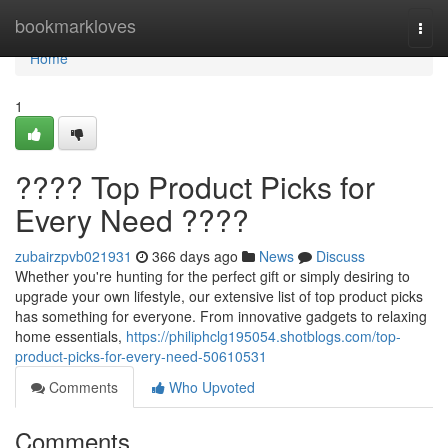
Home
bookmarkloves
Togg
navi
Home
1
???? Top Product Picks for
Every Need ????
zubairzpvb021931
366 days ago
News
Discuss
Whether you're hunting for the perfect gift or simply desiring to
upgrade your own lifestyle, our extensive list of top product picks
has something for everyone. From innovative gadgets to relaxing
home essentials,
https://philiphclg195054.shotblogs.com/top-
product-picks-for-every-need-50610531
Comments
Who Upvoted
Comments