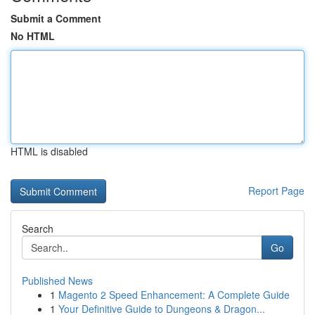
Submit a Comment
No HTML
HTML is disabled
Report Page
Search
Go
Published News
1
Magento 2 Speed Enhancement: A Complete Guide
1
Your Definitive Guide to Dungeons & Dragon...