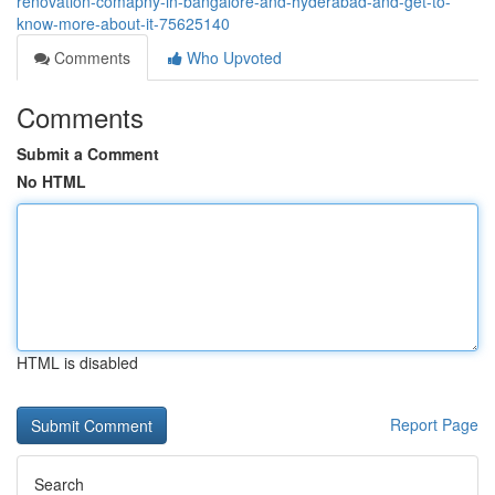
renovation-comapny-in-bangalore-and-hyderabad-and-get-to-
know-more-about-it-75625140
Comments
Who Upvoted
Comments
Submit a Comment
No HTML
HTML is disabled
Report Page
Search