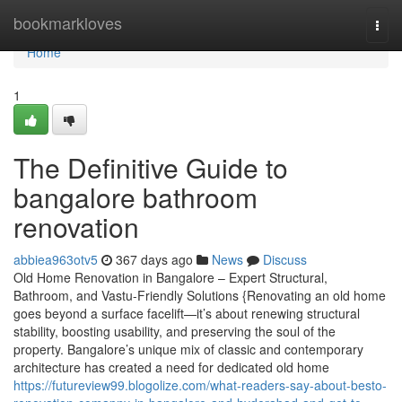
Home
bookmarkloves
Togg
navi
Home
1
The Definitive Guide to
bangalore bathroom
renovation
abbiea963otv5
367 days ago
News
Discuss
Old Home Renovation in Bangalore – Expert Structural,
Bathroom, and Vastu-Friendly Solutions {Renovating an old home
goes beyond a surface facelift—it’s about renewing structural
stability, boosting usability, and preserving the soul of the
property. Bangalore’s unique mix of classic and contemporary
architecture has created a need for dedicated old home
https://futureview99.blogolize.com/what-readers-say-about-besto-