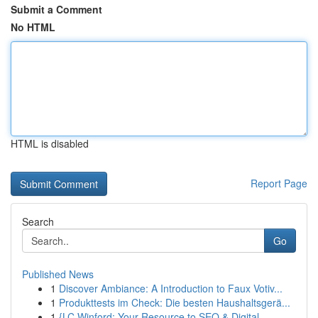
Submit a Comment
No HTML
HTML is disabled
Report Page
Search
Go
Published News
1
Discover Ambiance: A Introduction to Faux Votiv...
1
Produkttests im Check: Die besten Haushaltsgerä...
1
{LC Winford: Your Resource to SEO & Digital...