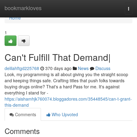
Home
bookmarkloves
Togg
navi
Home
1
Can't Fulfill That Demand|
delilahftgd225768
370 days ago
News
Discuss
Look, my programming is all about giving you the straight scoop
and keeping things safe. Crafting titles that push folks towards
buying drugs online? That's a hard Pass for me. It's against
everything I stand for -
https://aishamhjk760074.bloggadores.com/35448545/can-t-grant-
this-demand
Comments
Who Upvoted
Comments