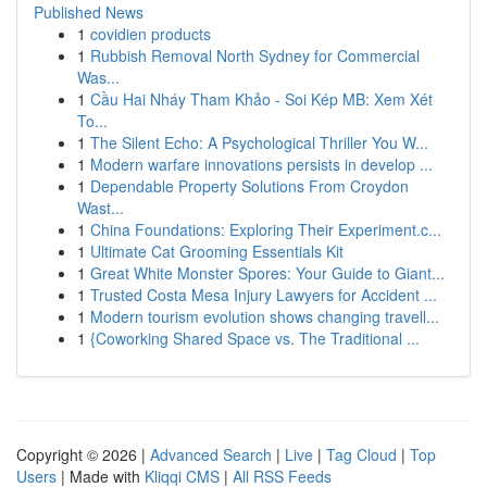
Published News
1
covidien products
1
Rubbish Removal North Sydney for Commercial
Was...
1
Cầu Hai Nháy Tham Khảo - Soi Kép MB: Xem Xét
To...
1
The Silent Echo: A Psychological Thriller You W...
1
Modern warfare innovations persists in develop ...
1
Dependable Property Solutions From Croydon
Wast...
1
China Foundations: Exploring Their Experiment.c...
1
Ultimate Cat Grooming Essentials Kit
1
Great White Monster Spores: Your Guide to Giant...
1
Trusted Costa Mesa Injury Lawyers for Accident ...
1
Modern tourism evolution shows changing travell...
1
{Coworking Shared Space vs. The Traditional ...
Copyright © 2026 |
Advanced Search
|
Live
|
Tag Cloud
|
Top
Users
| Made with
Kliqqi CMS
|
All RSS Feeds