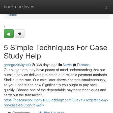
Home
bookmarkloves
Togg
navi
Home
1
5 Simple Techniques For Case
Study Help
georgez060yne0
368 days ago
News
Discuss
Our customers may have peace of mind understanding that our
nursing service delivers protected and reliable payment methods.
Shell out the rate. Our calculator shows charges simultaneously,
so you understand how Significantly you ought to pay back
quickly. Choose one of the dependable payment techniques and
carry out the transaction.
https://hbscasesolution21835.ezblogz.com/68171932/getting-my-
hbr-case-solution-to-work
Comments
Who Upvoted