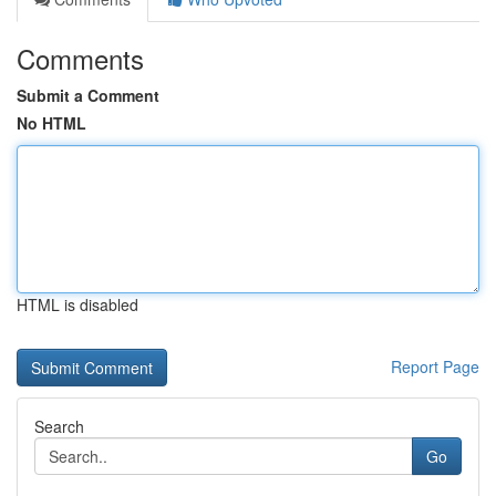
Comments
Submit a Comment
No HTML
HTML is disabled
Report Page
Search
Go