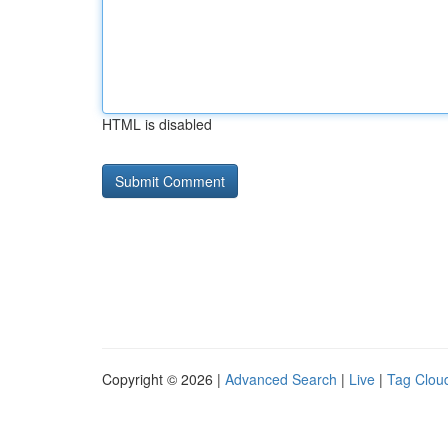
HTML is disabled
Copyright © 2026 |
Advanced Search
|
Live
|
Tag Clou