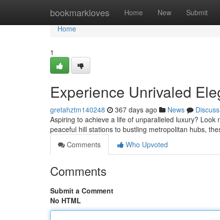
Home
bookmarkloves
Home
New
Submit
Home
1
Experience Unrivaled Eleg
gretahztm140248
367 days ago
News
Discuss
Aspiring to achieve a life of unparalleled luxury? Look 
peaceful hill stations to bustling metropolitan hubs, th
Comments
Who Upvoted
Comments
Submit a Comment
No HTML