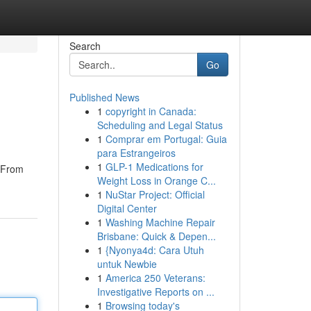
Search
Go
Published News
1
copyright in Canada:
Scheduling and Legal Status
1
Comprar em Portugal: Guia
para Estrangeiros
1
GLP-1 Medications for
. From
Weight Loss in Orange C...
1
NuStar Project: Official
Digital Center
1
Washing Machine Repair
Brisbane: Quick & Depen...
1
{Nyonya4d: Cara Utuh
untuk Newbie
1
America 250 Veterans:
Investigative Reports on ...
1
Browsing today's