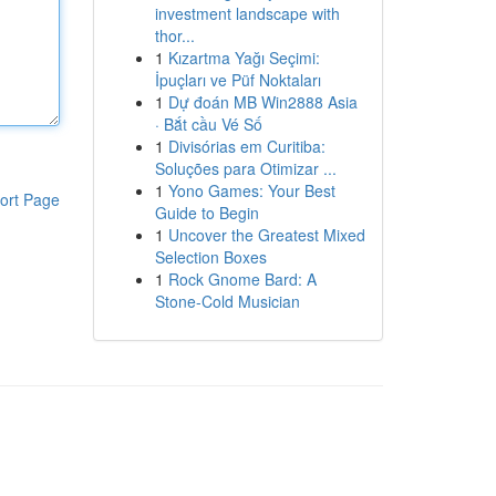
investment landscape with
thor...
1
Kızartma Yağı Seçimi:
İpuçları ve Püf Noktaları
1
Dự đoán MB Win2888 Asia
· Bắt cầu Vé Số
1
Divisórias em Curitiba:
Soluções para Otimizar ...
1
Yono Games: Your Best
ort Page
Guide to Begin
1
Uncover the Greatest Mixed
Selection Boxes
1
Rock Gnome Bard: A
Stone-Cold Musician