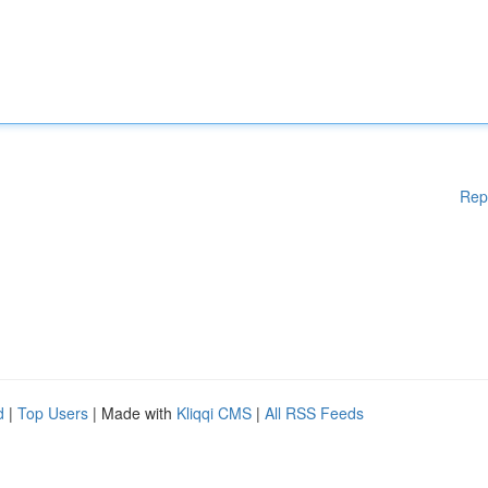
Rep
d
|
Top Users
| Made with
Kliqqi CMS
|
All RSS Feeds