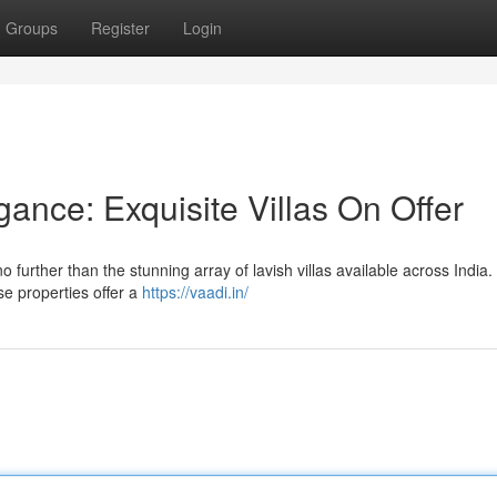
Groups
Register
Login
ance: Exquisite Villas On Offer
no further than the stunning array of lavish villas available across India
ese properties offer a
https://vaadi.in/