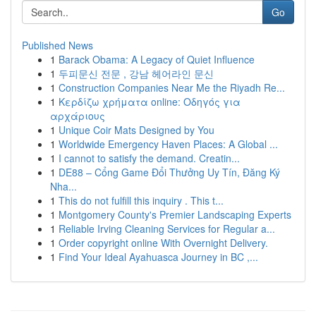
Go
Published News
1
Barack Obama: A Legacy of Quiet Influence
1
두피문신 전문 , 강남 헤어라인 문신
1
Construction Companies Near Me the Riyadh Re...
1
Κερδίζω χρήματα online: Οδηγός για
αρχάριους
1
Unique Coir Mats Designed by You
1
Worldwide Emergency Haven Places: A Global ...
1
I cannot to satisfy the demand. Creatin...
1
DE88 – Cổng Game Đổi Thưởng Uy Tín, Đăng Ký
Nha...
1
This do not fulfill this inquiry . This t...
1
Montgomery County's Premier Landscaping Experts
1
Reliable Irving Cleaning Services for Regular a...
1
Order copyright online With Overnight Delivery.
1
Find Your Ideal Ayahuasca Journey in BC ,...