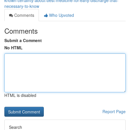
known-certainty-about-best-medicine-for-early-discharge-that-
necessary-to-know
Comments
Who Upvoted
Comments
Submit a Comment
No HTML
HTML is disabled
Report Page
Search