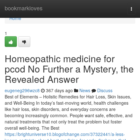
Home
bookmarkloves
Togg
navi
Home
1
Homeopathic medicine for
pcod​ No Further a Mystery, the
Revealed Answer
eugeneg296wzc8
367 days ago
News
Discuss
Best of Elements – Holistic Remedies for Hair Loss, Skin Issues,
and Well-Being In today’s fast-moving world, health challenges
like hair loss, skin disorders, and everyday concerns are
becoming increasingly common. People want safe, effective, and
natural treatments that not only treat the problem but foster
overall well-being. The Best
https://brightuniverse10.blogofchange.com/37322441/a-less-