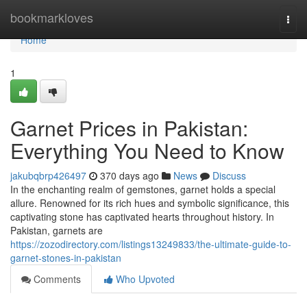
Home
bookmarkloves
Togg
navi
Home
1
Garnet Prices in Pakistan:
Everything You Need to Know
jakubqbrp426497
370 days ago
News
Discuss
In the enchanting realm of gemstones, garnet holds a special
allure. Renowned for its rich hues and symbolic significance, this
captivating stone has captivated hearts throughout history. In
Pakistan, garnets are
https://zozodirectory.com/listings13249833/the-ultimate-guide-to-
garnet-stones-in-pakistan
Comments
Who Upvoted