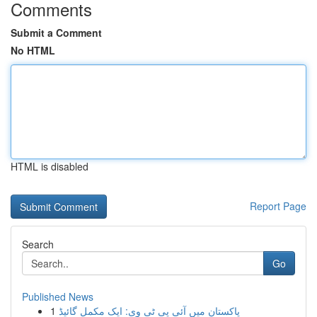
Comments
Submit a Comment
No HTML
HTML is disabled
Report Page
Search
Go
Published News
1
پاکستان میں آئی پی ٹی وی: ایک مکمل گائیڈ