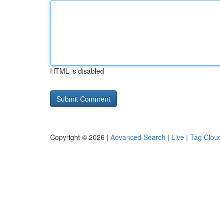
HTML is disabled
Copyright © 2026 |
Advanced Search
|
Live
|
Tag Clou