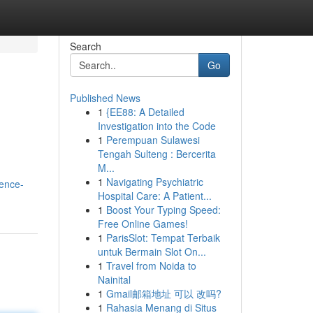
Search
Go
Published News
1
{EE88: A Detailed
Investigation into the Code
1
Perempuan Sulawesi
Tengah Sulteng : Bercerita
M...
1
Navigating Psychiatric
ience-
Hospital Care: A Patient...
1
Boost Your Typing Speed:
Free Online Games!
1
ParisSlot: Tempat Terbaik
untuk Bermain Slot On...
1
Travel from Noida to
Nainital
1
Gmail邮箱地址 可以 改吗?
1
Rahasia Menang di Situs