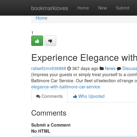
Home
bookmarkloves
Home
New
Submit
Home
1
Experience Elegance with
rafaelfzmx936888
367 days ago
News
Discus
{Impress your guests or simply treat yourself to a com
Baltimore Car Service. Our fleet of/selection of/range 
elegance-with-baltimore-car-service
Comments
Who Upvoted
Comments
Submit a Comment
No HTML