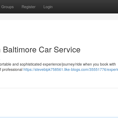
Groups
Register
Login
 Baltimore Car Service
s
fortable and sophisticated experience/journey/ride when you book with
of professional
https://stevebipk758561.like-blogs.com/35551776/exper