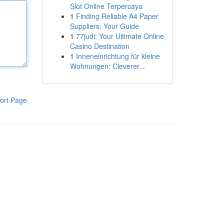
Slot Online Terpercaya
1
Finding Reliable A4 Paper
Suppliers: Your Guide
1
77judi: Your Ultimate Online
Casino Destination
1
Inneneinrichtung für kleine
Wohnungen: Cleverer...
ort Page