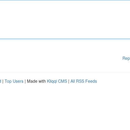
Rep
d
|
Top Users
| Made with
Kliqqi CMS
|
All RSS Feeds