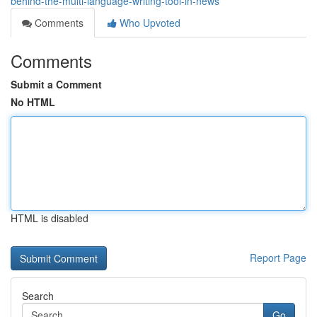
behind-the-multi-language-writing-tool-in-news
Comments
Who Upvoted
Comments
Submit a Comment
No HTML
HTML is disabled
Report Page
Search
Go