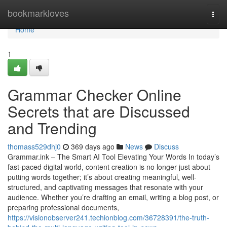
Home
bookmarkloves
Togg
navi
Home
1
Grammar Checker Online
Secrets that are Discussed
and Trending
thomass529dhj0
369 days ago
News
Discuss
Grammar.ink – The Smart AI Tool Elevating Your Words In today’s
fast-paced digital world, content creation is no longer just about
putting words together; it’s about creating meaningful, well-
structured, and captivating messages that resonate with your
audience. Whether you’re drafting an email, writing a blog post, or
preparing professional documents,
https://visionobserver241.techionblog.com/36728391/the-truth-