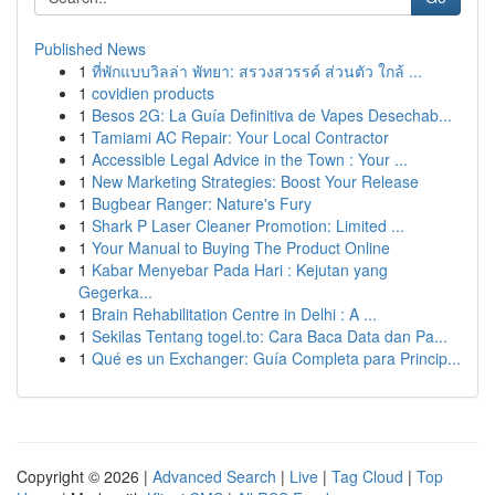
Published News
1
ที่พักแบบวิลล่า พัทยา: สรวงสวรรค์ ส่วนตัว ใกล้ ...
1
covidien products
1
Besos 2G: La Guía Definitiva de Vapes Desechab...
1
Tamiami AC Repair: Your Local Contractor
1
Accessible Legal Advice in the Town : Your ...
1
New Marketing Strategies: Boost Your Release
1
Bugbear Ranger: Nature's Fury
1
Shark P Laser Cleaner Promotion: Limited ...
1
Your Manual to Buying The Product Online
1
Kabar Menyebar Pada Hari : Kejutan yang
Gegerka...
1
Brain Rehabilitation Centre in Delhi : A ...
1
Sekilas Tentang togel.to: Cara Baca Data dan Pa...
1
Qué es un Exchanger: Guía Completa para Princip...
Copyright © 2026 |
Advanced Search
|
Live
|
Tag Cloud
|
Top