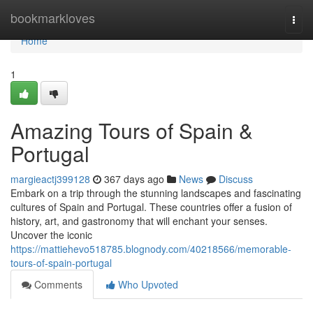
Home
bookmarkloves
Togg
navi
Home
1
Amazing Tours of Spain &
Portugal
margieactj399128
367 days ago
News
Discuss
Embark on a trip through the stunning landscapes and fascinating
cultures of Spain and Portugal. These countries offer a fusion of
history, art, and gastronomy that will enchant your senses.
Uncover the iconic
https://mattiehevo518785.blognody.com/40218566/memorable-
tours-of-spain-portugal
Comments
Who Upvoted