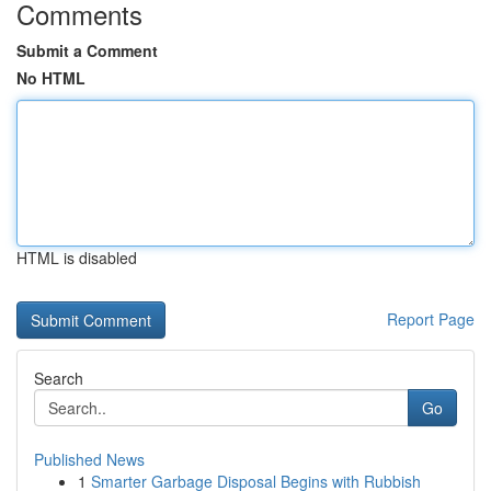
Comments
Submit a Comment
No HTML
HTML is disabled
Report Page
Search
Go
Published News
1
Smarter Garbage Disposal Begins with Rubbish