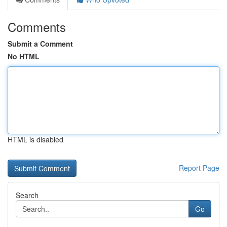
Comments
Submit a Comment
No HTML
HTML is disabled
Report Page
Search
Go