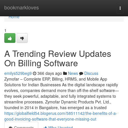
Home
bookmarkloves
Togg
navi
Home
1
A Trending Review Updates
On Billing Software
emilys529beg9
366 days ago
News
Discuss
Zymofar – Complete ERP, Billing, HRMS, and Mobile App
Solutions for Indian Businesses As the digital landscape rapidly
evolves, companies demand more than off-the-shelf software—
they seek powerful, adaptable, and fully integrated systems to
streamline processes. Zymofar Dynamic Products Pvt. Ltd.,
founded in 2014 in Bangalore, has emerged as a trusted
https://globalfield54.blogerus.com/58511142/the-benefits-of-a-
good-invoicing-software-that-everyone-missing-out
Comments
Who Upvoted