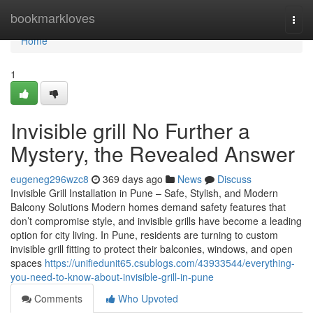
Home
bookmarkloves
Togg
navi
Home
1
Invisible grill No Further a
Mystery, the Revealed Answer
eugeneg296wzc8
369 days ago
News
Discuss
Invisible Grill Installation in Pune – Safe, Stylish, and Modern
Balcony Solutions Modern homes demand safety features that
don’t compromise style, and invisible grills have become a leading
option for city living. In Pune, residents are turning to custom
invisible grill fitting to protect their balconies, windows, and open
spaces
https://unifiedunit65.csublogs.com/43933544/everything-
you-need-to-know-about-invisible-grill-in-pune
Comments
Who Upvoted