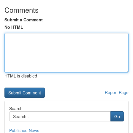
Comments
Submit a Comment
No HTML
HTML is disabled
Report Page
Search
Go
Published News