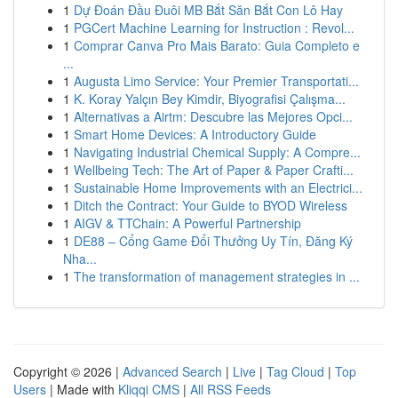
1
Dự Đoán Đầu Đuôi MB Bắt Săn Bắt Con Lô Hay
1
PGCert Machine Learning for Instruction : Revol...
1
Comprar Canva Pro Mais Barato: Guia Completo e
...
1
Augusta Limo Service: Your Premier Transportati...
1
K. Koray Yalçın Bey Kimdir, Biyografisi Çalışma...
1
Alternativas a Airtm: Descubre las Mejores Opci...
1
Smart Home Devices: A Introductory Guide
1
Navigating Industrial Chemical Supply: A Compre...
1
Wellbeing Tech: The Art of Paper & Paper Crafti...
1
Sustainable Home Improvements with an Electrici...
1
Ditch the Contract: Your Guide to BYOD Wireless
1
AIGV & TTChain: A Powerful Partnership
1
DE88 – Cổng Game Đổi Thưởng Uy Tín, Đăng Ký
Nha...
1
The transformation of management strategies in ...
Copyright © 2026 |
Advanced Search
|
Live
|
Tag Cloud
|
Top
Users
| Made with
Kliqqi CMS
|
All RSS Feeds